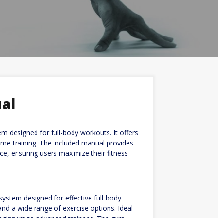
al
 designed for full-body workouts. It offers
 home training. The included manual provides
e, ensuring users maximize their fitness
ystem designed for effective full-body
and a wide range of exercise options. Ideal