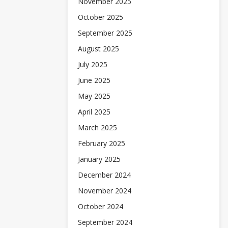
November 2025
October 2025
September 2025
August 2025
July 2025
June 2025
May 2025
April 2025
March 2025
February 2025
January 2025
December 2024
November 2024
October 2024
September 2024