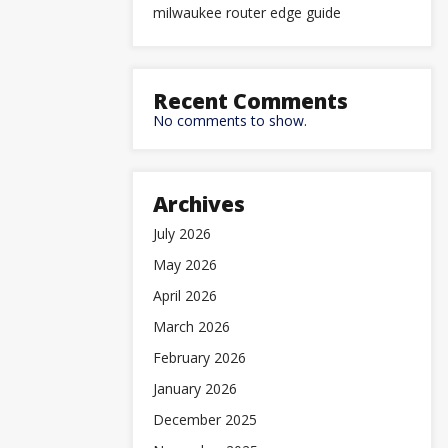
milwaukee router edge guide
Recent Comments
No comments to show.
Archives
July 2026
May 2026
April 2026
March 2026
February 2026
January 2026
December 2025