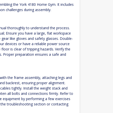
sembling the York 4180 Home Gym. It includes
mon challenges during assembly.
al thoroughly to understand the process.
ual; Ensure you have a large, flat workspace
gear like gloves and safety glasses. Double-
ur devices or have a reliable power source
floor is clear of tripping hazards. Verify the
. Proper preparation ensures a safe and
 with the frame assembly, attaching legs and
h and backrest, ensuring proper alignment.
ables tightly. Install the weight stack and
ten all bolts and connections firmly. Refer to
the equipment by performing a few exercises
 the troubleshooting section or contacting