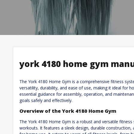
york 4180 home gym manu
The York 4180 Home Gym is a comprehensive fitness system
versatility, durability, and ease of use, making it ideal for
essential guidance for assembly, operation, and maintenanc
goals safely and effectively.
Overview of the York 4180 Home Gym
The York 4180 Home Gym is a robust and versatile fitness s
workouts. It features a sleek design, durable construction, 