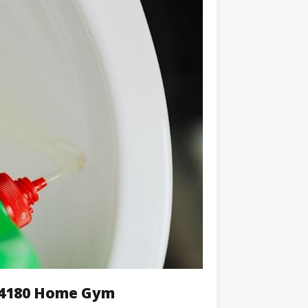
k 4180 Home Gym