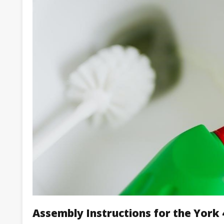
Assembly Instructions for the Yor