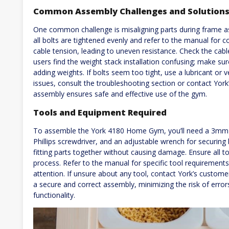
Common Assembly Challenges and Solution
One common challenge is misaligning parts during frame as
all bolts are tightened evenly and refer to the manual for c
cable tension, leading to uneven resistance. Check the cabl
users find the weight stack installation confusing; make sur
adding weights. If bolts seem too tight, use a lubricant or ve
issues, consult the troubleshooting section or contact Yor
assembly ensures safe and effective use of the gym.
Tools and Equipment Required
To assemble the York 4180 Home Gym, you’ll need a 3mm 
Phillips screwdriver, and an adjustable wrench for securing 
fitting parts together without causing damage. Ensure all to
process. Refer to the manual for specific tool requireme
attention. If unsure about any tool, contact York’s customer
a secure and correct assembly, minimizing the risk of error
functionality.