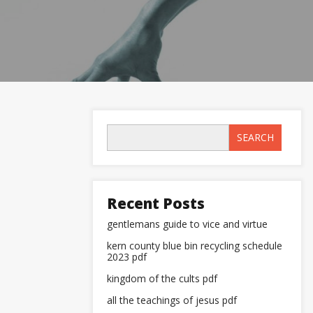
SEARCH
Recent Posts
gentlemans guide to vice and virtue
kern county blue bin recycling schedule
2023 pdf
kingdom of the cults pdf
all the teachings of jesus pdf