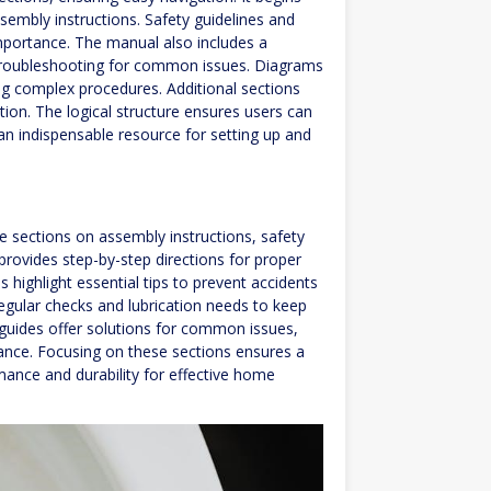
ssembly instructions. Safety guidelines and
mportance. The manual also includes a
 troubleshooting for common issues. Diagrams
ng complex procedures. Additional sections
tion. The logical structure ensures users can
an indispensable resource for setting up and
 sections on assembly instructions, safety
rovides step-by-step directions for proper
s highlight essential tips to prevent accidents
egular checks and lubrication needs to keep
 guides offer solutions for common issues,
tance. Focusing on these sections ensures a
ance and durability for effective home