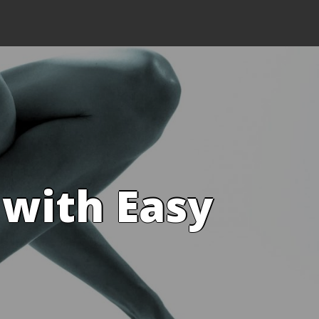
 with Easy