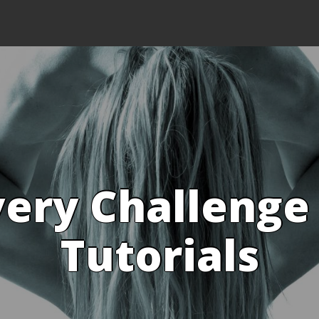
ery Challenge
Tutorials