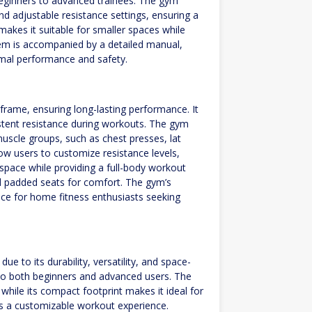
m beginners to advanced trainees. The gym
nd adjustable resistance settings, ensuring a
akes it suitable for smaller spaces while
stem is accompanied by a detailed manual,
imal performance and safety.
rame, ensuring long-lasting performance. It
stent resistance during workouts. The gym
 muscle groups, such as chest presses, lat
ow users to customize resistance levels,
 space while providing a full-body workout
nd padded seats for comfort. The gym’s
oice for home fitness enthusiasts seeking
 to its durability, versatility, and space-
g to both beginners and advanced users. The
hile its compact footprint makes it ideal for
des a customizable workout experience.