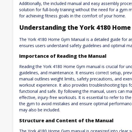
Additionally, the included manual and easy assembly process
solution for full-body training without the need for a gym
for achieving fitness goals in the comfort of your home.
Understanding the York 4180 Hom
The York 4180 Home Gym Manual is a detailed guide for as
ensures users understand safety guidelines and optimal ma
Importance of Reading the Manual
Reading the York 4180 Home Gym manual is crucial for und
guidelines, and maintenance. It ensures correct setup, prev
manual outlines weight limits, safety precautions, and exer
workout experience. It also provides troubleshooting tips
functional and safe. By following the manual, users can ma
effective, injury-free workouts. It is essential to refer to 
the gym to avoid mistakes and ensure optimal performance
may also be included.
Structure and Content of the Manual
The York 4180 Home Gym manual is organized into clear sec