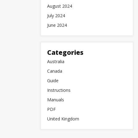
August 2024
July 2024
June 2024
Categories
Australia
Canada
Guide
Instructions
Manuals
PDF
United Kingdom