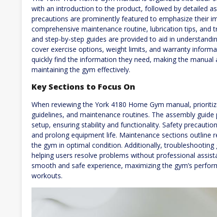
with an introduction to the product, followed by detailed a
precautions are prominently featured to emphasize their i
comprehensive maintenance routine, lubrication tips, and
and step-by-step guides are provided to aid in understandi
cover exercise options, weight limits, and warranty informa
quickly find the information they need, making the manual 
maintaining the gym effectively.
Key Sections to Focus On
When reviewing the York 4180 Home Gym manual, prioritize
guidelines, and maintenance routines. The assembly guide p
setup, ensuring stability and functionality. Safety precaution
and prolong equipment life. Maintenance sections outline r
the gym in optimal condition. Additionally, troubleshooting
helping users resolve problems without professional assis
smooth and safe experience, maximizing the gym’s perform
workouts.