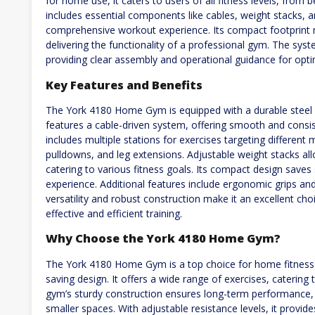
for home use, it caters to users of all fitness levels, fro
includes essential components like cables, weight stacks, a
comprehensive workout experience. Its compact footprint m
delivering the functionality of a professional gym. The sy
providing clear assembly and operational guidance for opt
Key Features and Benefits
The York 4180 Home Gym is equipped with a durable steel f
features a cable-driven system, offering smooth and consi
includes multiple stations for exercises targeting different
pulldowns, and leg extensions. Adjustable weight stacks all
catering to various fitness goals. Its compact design saves
experience. Additional features include ergonomic grips a
versatility and robust construction make it an excellent ch
effective and efficient training.
Why Choose the York 4180 Home Gym?
The York 4180 Home Gym is a top choice for home fitness due
saving design. It offers a wide range of exercises, caterin
gym’s sturdy construction ensures long-term performance, w
smaller spaces. With adjustable resistance levels, it provi