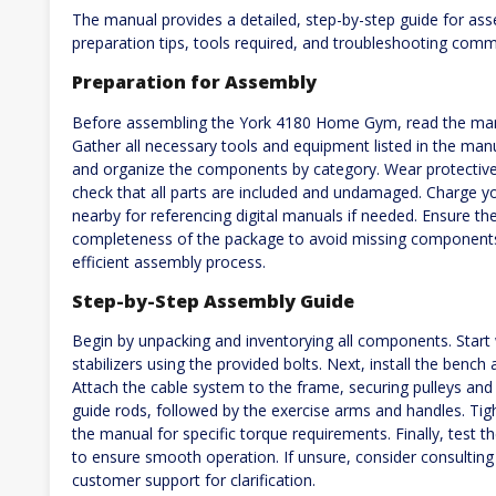
The manual provides a detailed, step-by-step guide for as
preparation tips, tools required, and troubleshooting com
Preparation for Assembly
Before assembling the York 4180 Home Gym, read the manu
Gather all necessary tools and equipment listed in the man
and organize the components by category. Wear protective 
check that all parts are included and undamaged. Charge yo
nearby for referencing digital manuals if needed. Ensure the 
completeness of the package to avoid missing components
efficient assembly process.
Step-by-Step Assembly Guide
Begin by unpacking and inventorying all components. Start
stabilizers using the provided bolts. Next, install the benc
Attach the cable system to the frame, securing pulleys and c
guide rods, followed by the exercise arms and handles. Tigh
the manual for specific torque requirements. Finally, test 
to ensure smooth operation. If unsure, consider consulting
customer support for clarification.