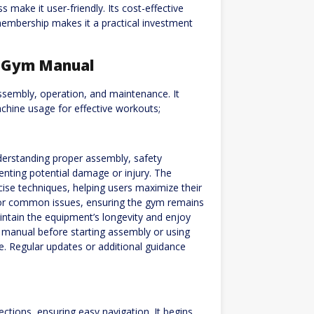
 make it user-friendly. Its cost-effective
 membership makes it a practical investment
e Gym Manual
sembly, operation, and maintenance. It
chine usage for effective workouts;
erstanding proper assembly, safety
enting potential damage or injury. The
cise techniques, helping users maximize their
 for common issues, ensuring the gym remains
intain the equipment’s longevity and enjoy
the manual before starting assembly or using
. Regular updates or additional guidance
tions, ensuring easy navigation. It begins