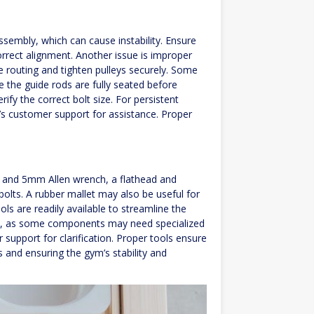
s
sembly, which can cause instability. Ensure
orrect alignment. Another issue is improper
e routing and tighten pulleys securely. Some
e the guide rods are fully seated before
rify the correct bolt size. For persistent
k’s customer support for assistance. Proper
and 5mm Allen wrench, a flathead and
bolts. A rubber mallet may also be useful for
ols are readily available to streamline the
nts, as some components may need specialized
 support for clarification. Proper tools ensure
s and ensuring the gym’s stability and