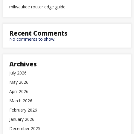
milwaukee router edge guide
Recent Comments
No comments to show.
Archives
July 2026
May 2026
April 2026
March 2026
February 2026
January 2026
December 2025