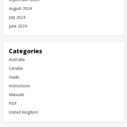
August 2024
July 2024
June 2024
Categories
Australia
Canada
Guide
Instructions
Manuals
PDF
United Kingdom