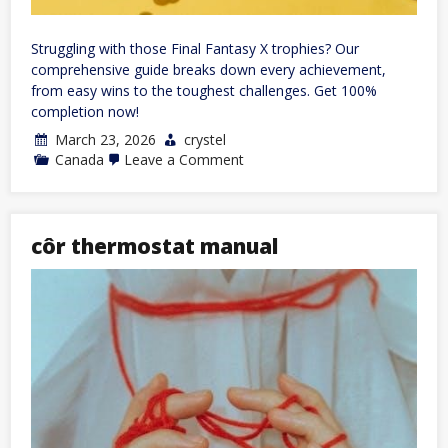
Struggling with those Final Fantasy X trophies? Our
comprehensive guide breaks down every achievement,
from easy wins to the toughest challenges. Get 100%
completion now!
March 23, 2026
crystel
on
Canada
Leave a Comment
final
fantasy
x
trophy
guide
côr thermostat manual