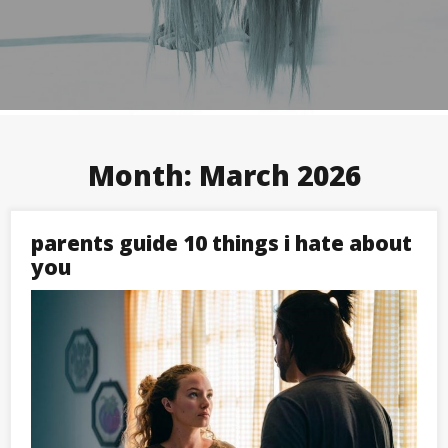
Month:
March 2026
parents guide 10 things i hate about
you