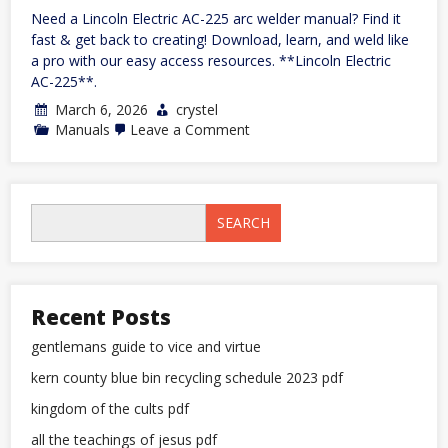
Need a Lincoln Electric AC-225 arc welder manual? Find it
fast & get back to creating! Download, learn, and weld like
a pro with our easy access resources. **Lincoln Electric
AC-225**.
March 6, 2026
crystel
on
Manuals
Leave a Comment
lincoln
electric
ac-
225
arc
SEARCH
welder
manual
Recent Posts
gentlemans guide to vice and virtue
kern county blue bin recycling schedule 2023 pdf
kingdom of the cults pdf
all the teachings of jesus pdf