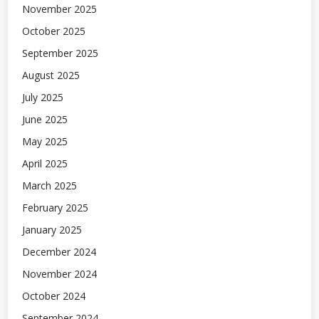
November 2025
October 2025
September 2025
August 2025
July 2025
June 2025
May 2025
April 2025
March 2025
February 2025
January 2025
December 2024
November 2024
October 2024
September 2024