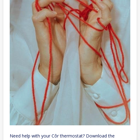
Need help with your Côr thermostat? Download the