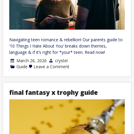
Navigating teen romance & rebellion! Our parents guide to
’10 Things I Hate About You’ breaks down themes,
language & if it’s right for *your* teen. Read now!
March 26, 2026
crystel
on
Guide
Leave a Comment
parents
guide
10
things
i
final fantasy x trophy guide
hate
about
you