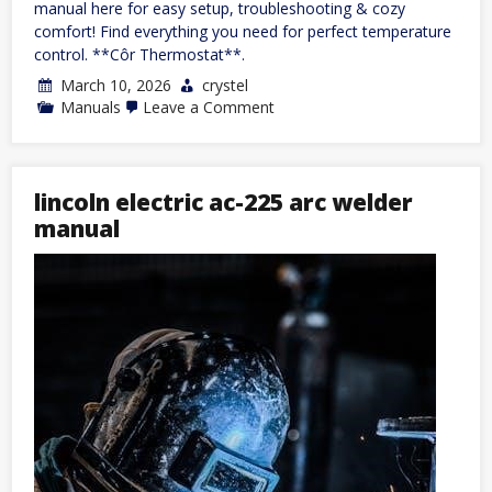
manual here for easy setup, troubleshooting & cozy
comfort! Find everything you need for perfect temperature
control. **Côr Thermostat**.
March 10, 2026
crystel
on
Manuals
Leave a Comment
côr
thermostat
manual
lincoln electric ac-225 arc welder
manual