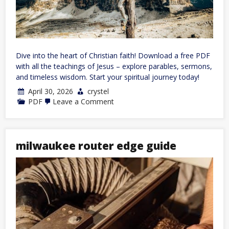
Dive into the heart of Christian faith! Download a free PDF
with all the teachings of Jesus – explore parables, sermons,
and timeless wisdom. Start your spiritual journey today!
April 30, 2026
crystel
on
PDF
Leave a Comment
all
the
teachings
of
jesus
milwaukee router edge guide
pdf