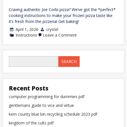
Craving authentic Joe Corbi pizza? We’ve got the *perfect*
cooking instructions to make your frozen pizza taste like
it’s fresh from the pizzeria! Get baking!
April 1, 2026
crystel
on
Instructions
Leave a Comment
joe
corbi
pizza
cooking
instructions
SEARCH
Recent Posts
computer programming for dummies pdf
gentlemans guide to vice and virtue
kern county blue bin recycling schedule 2023 pdf
kingdom of the cults pdf