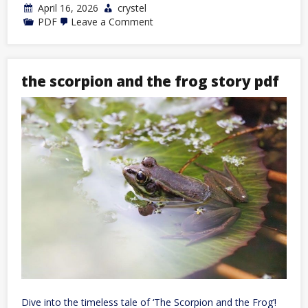
April 16, 2026
crystel
on
PDF
Leave a Comment
thinner
leaner
stronger
pdf
the scorpion and the frog story pdf
Dive into the timeless tale of ‘The Scorpion and the Frog’!