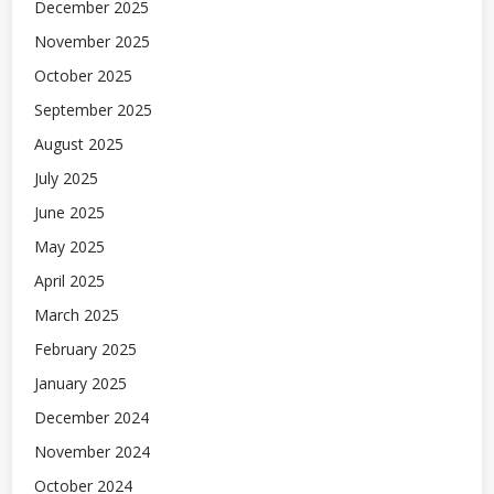
December 2025
November 2025
October 2025
September 2025
August 2025
July 2025
June 2025
May 2025
April 2025
March 2025
February 2025
January 2025
December 2024
November 2024
October 2024