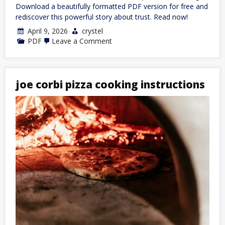
Download a beautifully formatted PDF version for free and
rediscover this powerful story about trust. Read now!
April 9, 2026
crystel
on
PDF
Leave a Comment
the
scorpion
and
the
frog
joe corbi pizza cooking instructions
story
pdf