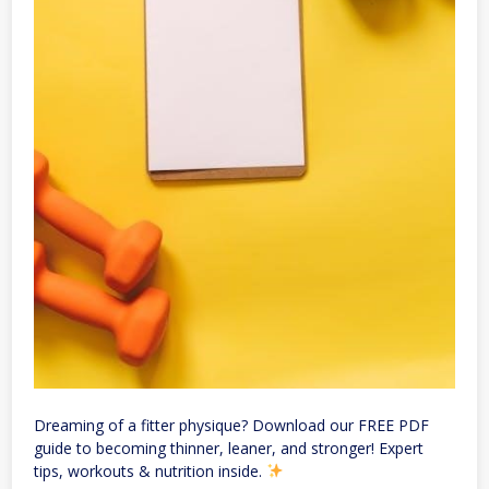
Dreaming of a fitter physique? Download our FREE PDF
guide to becoming thinner, leaner, and stronger! Expert
tips, workouts & nutrition inside.