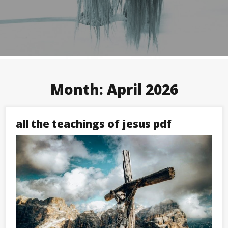
Month:
April 2026
all the teachings of jesus pdf