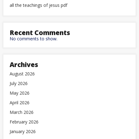
all the teachings of jesus pdf
Recent Comments
No comments to show.
Archives
August 2026
July 2026
May 2026
April 2026
March 2026
February 2026
January 2026