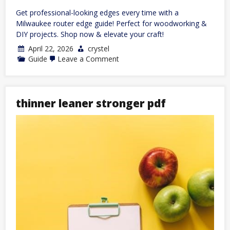
Get professional-looking edges every time with a
Milwaukee router edge guide! Perfect for woodworking &
DIY projects. Shop now & elevate your craft!
April 22, 2026
crystel
on
Guide
Leave a Comment
milwaukee
router
edge
guide
thinner leaner stronger pdf