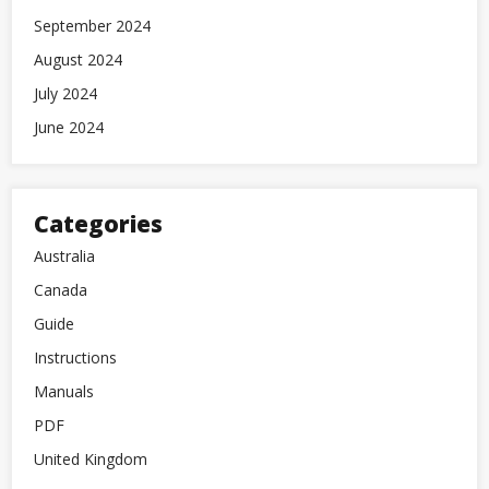
September 2024
August 2024
July 2024
June 2024
Categories
Australia
Canada
Guide
Instructions
Manuals
PDF
United Kingdom