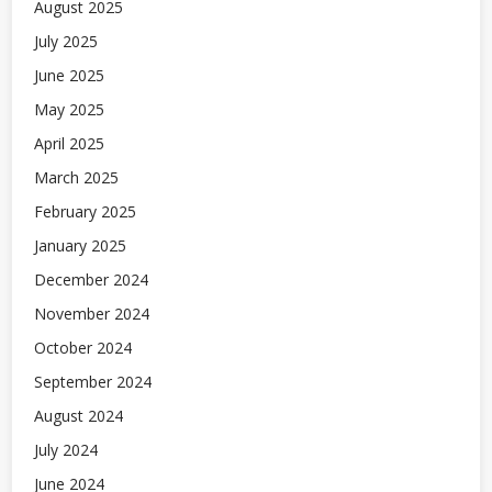
August 2025
July 2025
June 2025
May 2025
April 2025
March 2025
February 2025
January 2025
December 2024
November 2024
October 2024
September 2024
August 2024
July 2024
June 2024