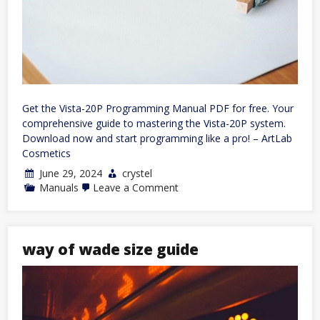
Get the Vista-20P Programming Manual PDF for free. Your
comprehensive guide to mastering the Vista-20P system.
Download now and start programming like a pro! – ArtLab
Cosmetics
June 29, 2024
crystel
on
Manuals
Leave a Comment
vista-
20p
programming
manual
pdf
way of wade size guide