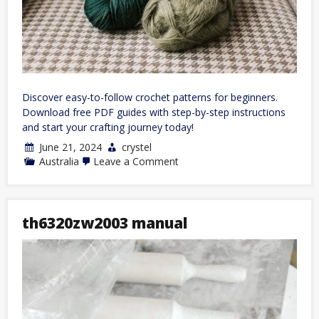
Discover easy-to-follow crochet patterns for beginners.
Download free PDF guides with step-by-step instructions
and start your crafting journey today!
June 21, 2024
crystel
on
Australia
Leave a Comment
free
crochet
patterns
for
beginners
th6320zw2003 manual
pdf