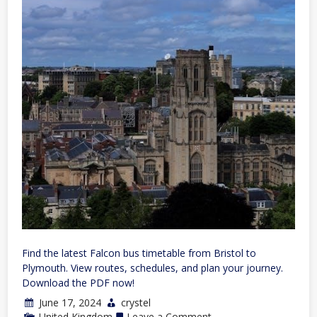
Find the latest Falcon bus timetable from Bristol to
Plymouth. View routes, schedules, and plan your journey.
Download the PDF now!
June 17, 2024
crystel
on
United Kingdom
Leave a Comment