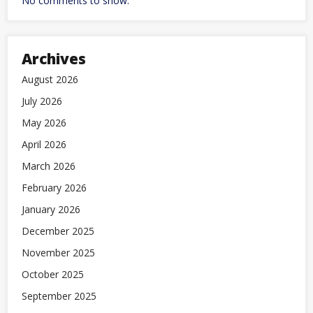
No comments to show.
Archives
August 2026
July 2026
May 2026
April 2026
March 2026
February 2026
January 2026
December 2025
November 2025
October 2025
September 2025