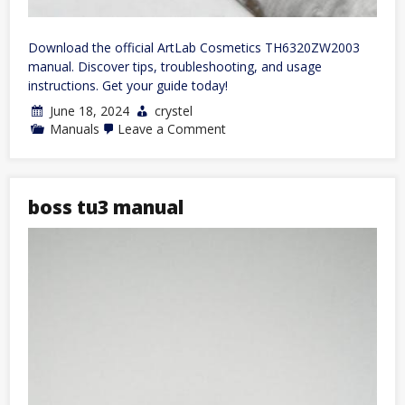
Download the official ArtLab Cosmetics TH6320ZW2003
manual. Discover tips, troubleshooting, and usage
instructions. Get your guide today!
June 18, 2024
crystel
on
Manuals
Leave a Comment
th6320zw2003
manual
boss tu3 manual