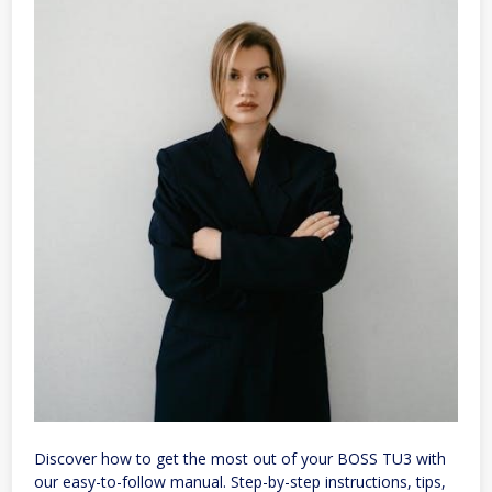
Discover how to get the most out of your BOSS TU3 with
our easy-to-follow manual. Step-by-step instructions, tips,