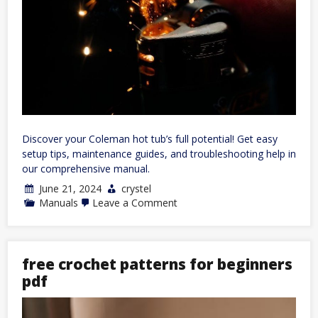
Discover your Coleman hot tub’s full potential! Get easy
setup tips, maintenance guides, and troubleshooting help in
our comprehensive manual.
June 21, 2024
crystel
on
Manuals
Leave a Comment
coleman
hot
tub
owners
manual
free crochet patterns for beginners
pdf