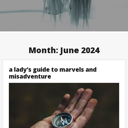
Month:
June 2024
a lady’s guide to marvels and
misadventure