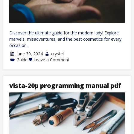
Discover the ultimate guide for the modern lady! Explore
marvels, misadventures, and the best cosmetics for every
occasion.
June 30, 2024
crystel
on
Guide
Leave a Comment
a
lady’s
guide
to
marvels
vista-20p programming manual pdf
and
misadventure