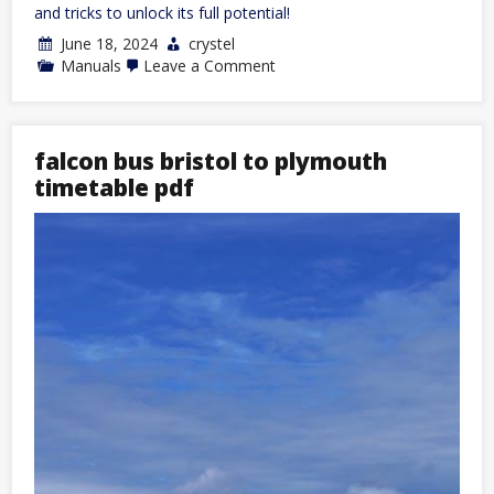
and tricks to unlock its full potential!
June 18, 2024
crystel
on
Manuals
Leave a Comment
boss
tu3
manual
falcon bus bristol to plymouth
timetable pdf