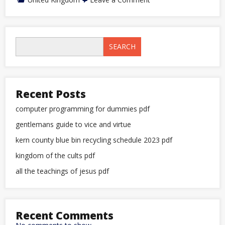
falcon
bus
bristol
to
plymouth
SEARCH
timetable
pdf
Recent Posts
computer programming for dummies pdf
gentlemans guide to vice and virtue
kern county blue bin recycling schedule 2023 pdf
kingdom of the cults pdf
all the teachings of jesus pdf
Recent Comments