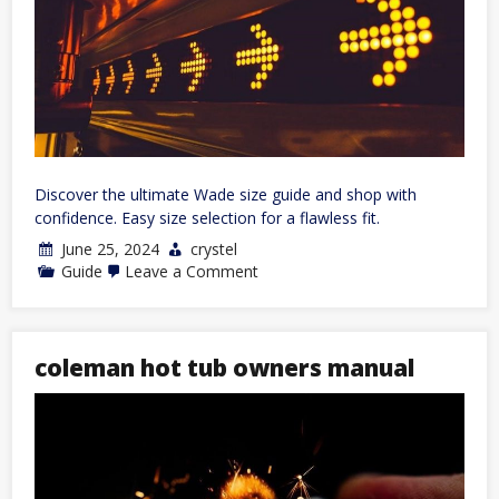
Discover the ultimate Wade size guide and shop with
confidence. Easy size selection for a flawless fit.
June 25, 2024
crystel
on
Guide
Leave a Comment
way
of
wade
size
guide
coleman hot tub owners manual