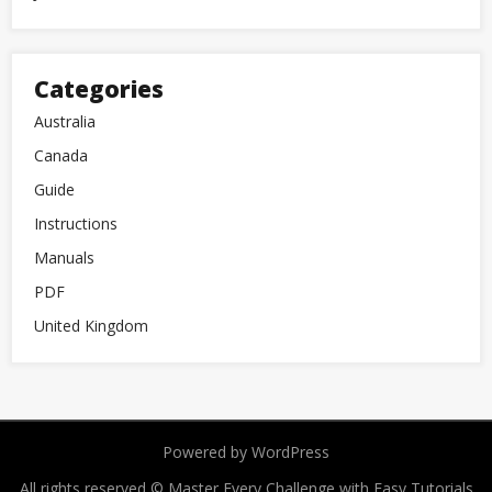
Categories
Australia
Canada
Guide
Instructions
Manuals
PDF
United Kingdom
Powered by WordPress
All rights reserved © Master Every Challenge with Easy Tutorials