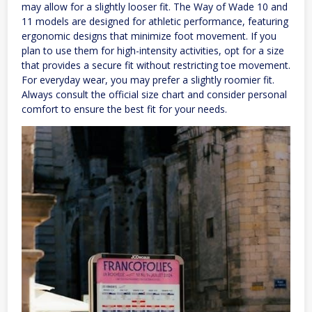
may allow for a slightly looser fit. The Way of Wade 10 and
11 models are designed for athletic performance, featuring
ergonomic designs that minimize foot movement. If you
plan to use them for high-intensity activities, opt for a size
that provides a secure fit without restricting toe movement.
For everyday wear, you may prefer a slightly roomier fit.
Always consult the official size chart and consider personal
comfort to ensure the best fit for your needs.