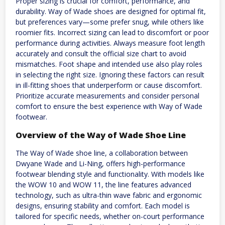
Proper sizing is crucial for comfort, performance, and
durability. Way of Wade shoes are designed for optimal fit,
but preferences vary—some prefer snug, while others like
roomier fits. Incorrect sizing can lead to discomfort or poor
performance during activities. Always measure foot length
accurately and consult the official size chart to avoid
mismatches. Foot shape and intended use also play roles
in selecting the right size. Ignoring these factors can result
in ill-fitting shoes that underperform or cause discomfort.
Prioritize accurate measurements and consider personal
comfort to ensure the best experience with Way of Wade
footwear.
Overview of the Way of Wade Shoe Line
The Way of Wade shoe line, a collaboration between
Dwyane Wade and Li-Ning, offers high-performance
footwear blending style and functionality. With models like
the WOW 10 and WOW 11, the line features advanced
technology, such as ultra-thin wave fabric and ergonomic
designs, ensuring stability and comfort. Each model is
tailored for specific needs, whether on-court performance