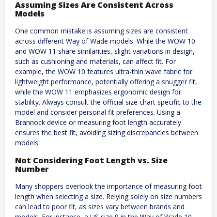
Assuming Sizes Are Consistent Across
Models
One common mistake is assuming sizes are consistent
across different Way of Wade models. While the WOW 10
and WOW 11 share similarities, slight variations in design,
such as cushioning and materials, can affect fit. For
example, the WOW 10 features ultra-thin wave fabric for
lightweight performance, potentially offering a snugger fit,
while the WOW 11 emphasizes ergonomic design for
stability. Always consult the official size chart specific to the
model and consider personal fit preferences. Using a
Brannock device or measuring foot length accurately
ensures the best fit, avoiding sizing discrepancies between
models.
Not Considering Foot Length vs. Size
Number
Many shoppers overlook the importance of measuring foot
length when selecting a size. Relying solely on size numbers
can lead to poor fit, as sizes vary between brands and
models. For instance, a US size 9 in the Way of Wade 10