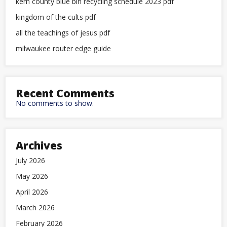
kern county blue bin recycling schedule 2023 pdf
kingdom of the cults pdf
all the teachings of jesus pdf
milwaukee router edge guide
Recent Comments
No comments to show.
Archives
July 2026
May 2026
April 2026
March 2026
February 2026