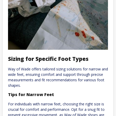
Sizing for Specific Foot Types
Way of Wade offers tailored sizing solutions for narrow and
wide feet, ensuring comfort and support through precise
measurements and fit recommendations for various foot
shapes.
Tips for Narrow Feet
For individuals with narrow feet, choosing the right size is
crucial for comfort and performance. Opt for a snug fit to
prevent excessive movement, as Way of Wade shoes are