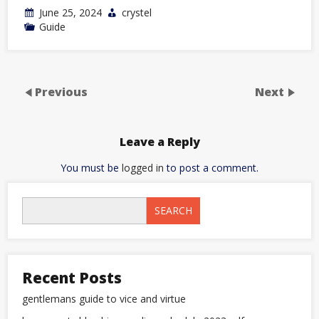
June 25, 2024
crystel
Guide
Previous
Next
Leave a Reply
You must be
logged in
to post a comment.
SEARCH
Recent Posts
gentlemans guide to vice and virtue