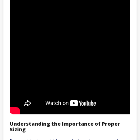
Understanding the Importance of Proper
Sizing