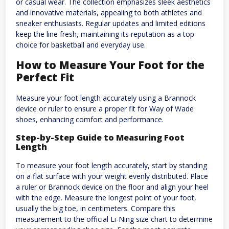
or casual wear. The collection emphasizes sleek aesthetics
and innovative materials, appealing to both athletes and
sneaker enthusiasts. Regular updates and limited editions
keep the line fresh, maintaining its reputation as a top
choice for basketball and everyday use.
How to Measure Your Foot for the
Perfect Fit
Measure your foot length accurately using a Brannock
device or ruler to ensure a proper fit for Way of Wade
shoes, enhancing comfort and performance.
Step-by-Step Guide to Measuring Foot
Length
To measure your foot length accurately, start by standing
on a flat surface with your weight evenly distributed. Place
a ruler or Brannock device on the floor and align your heel
with the edge. Measure the longest point of your foot,
usually the big toe, in centimeters. Compare this
measurement to the official Li-Ning size chart to determine