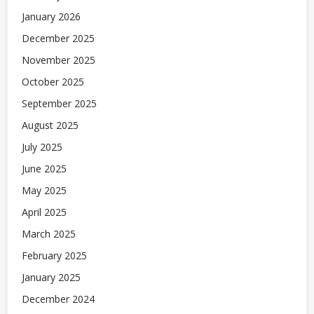
January 2026
December 2025
November 2025
October 2025
September 2025
August 2025
July 2025
June 2025
May 2025
April 2025
March 2025
February 2025
January 2025
December 2024