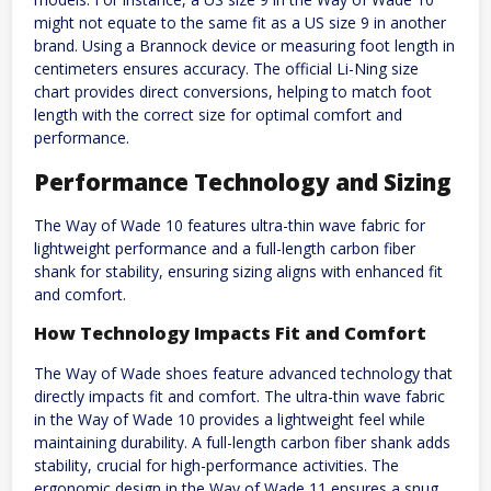
might not equate to the same fit as a US size 9 in another
brand. Using a Brannock device or measuring foot length in
centimeters ensures accuracy. The official Li-Ning size
chart provides direct conversions, helping to match foot
length with the correct size for optimal comfort and
performance.
Performance Technology and Sizing
The Way of Wade 10 features ultra-thin wave fabric for
lightweight performance and a full-length carbon fiber
shank for stability, ensuring sizing aligns with enhanced fit
and comfort.
How Technology Impacts Fit and Comfort
The Way of Wade shoes feature advanced technology that
directly impacts fit and comfort. The ultra-thin wave fabric
in the Way of Wade 10 provides a lightweight feel while
maintaining durability. A full-length carbon fiber shank adds
stability, crucial for high-performance activities. The
ergonomic design in the Way of Wade 11 ensures a snug