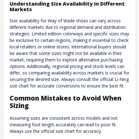
Understanding Size Availability in Different
Markets
Size availability for Way of Wade shoes can vary across
different markets due to regional demand and distribution
strategies. Limited edition colorways and specific sizes may
be exclusive to certain regions, making it essential to check
local retailers or online stores. International buyers should
be aware that some sizes might not be available in their
market, requiring them to explore alternative purchasing
options. Additionally, regional pricing and stock levels can
differ, so comparing availability across markets is crucial for
securing the desired size. Always consult the official Li-Ning
size chart for accurate conversions to ensure the best fit.
Common Mistakes to Avoid When
Sizing
Assuming sizes are consistent across models and not
measuring foot length accurately can lead to poor fit.
Always use the official size chart for accuracy.