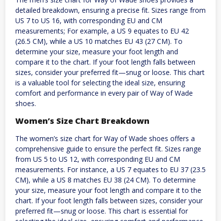
detailed breakdown, ensuring a precise fit. Sizes range from
US 7 to US 16, with corresponding EU and CM
measurements; For example, a US 9 equates to EU 42
(26.5 CM), while a US 10 matches EU 43 (27 CM). To
determine your size, measure your foot length and
compare it to the chart. If your foot length falls between
sizes, consider your preferred fit—snug or loose. This chart
is a valuable tool for selecting the ideal size, ensuring
comfort and performance in every pair of Way of Wade
shoes.
Women’s Size Chart Breakdown
The women’s size chart for Way of Wade shoes offers a
comprehensive guide to ensure the perfect fit. Sizes range
from US 5 to US 12, with corresponding EU and CM
measurements. For instance, a US 7 equates to EU 37 (23.5
CM), while a US 8 matches EU 38 (24 CM). To determine
your size, measure your foot length and compare it to the
chart. If your foot length falls between sizes, consider your
preferred fit—snug or loose. This chart is essential for