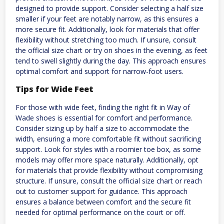
designed to provide support. Consider selecting a half size
smaller if your feet are notably narrow, as this ensures a
more secure fit. Additionally, look for materials that offer
flexibility without stretching too much. If unsure, consult
the official size chart or try on shoes in the evening, as feet
tend to swell slightly during the day. This approach ensures
optimal comfort and support for narrow-foot users.
Tips for Wide Feet
For those with wide feet, finding the right fit in Way of
Wade shoes is essential for comfort and performance.
Consider sizing up by half a size to accommodate the
width, ensuring a more comfortable fit without sacrificing
support. Look for styles with a roomier toe box, as some
models may offer more space naturally. Additionally, opt
for materials that provide flexibility without compromising
structure. If unsure, consult the official size chart or reach
out to customer support for guidance. This approach
ensures a balance between comfort and the secure fit
needed for optimal performance on the court or off.