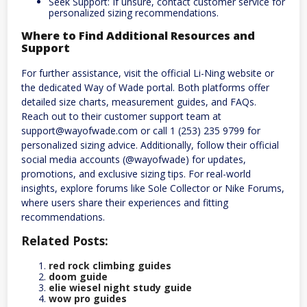
Seek Support: If unsure, contact customer service for
personalized sizing recommendations.
Where to Find Additional Resources and
Support
For further assistance, visit the official Li-Ning website or
the dedicated Way of Wade portal. Both platforms offer
detailed size charts, measurement guides, and FAQs.
Reach out to their customer support team at
support@wayofwade.com or call 1 (253) 235 9799 for
personalized sizing advice. Additionally, follow their official
social media accounts (@wayofwade) for updates,
promotions, and exclusive sizing tips. For real-world
insights, explore forums like Sole Collector or Nike Forums,
where users share their experiences and fitting
recommendations.
Related Posts:
red rock climbing guides
doom guide
elie wiesel night study guide
wow pro guides