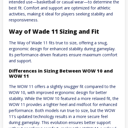
intended use—basketball or casual wear—to determine the
best fit. Comfort and support are optimized for athletic
activities, making it ideal for players seeking stability and
responsiveness.
Way of Wade 11 Sizing and Fit
The Way of Wade 11 fits true to size, offering a snug,
ergonomic design for enhanced stability during gameplay.
Its performance-driven features ensure maximum comfort
and support.
Differences in Sizing Between WOW 10 and
WOW 11
The WOW 11 offers a slightly snugger fit compared to the
WOW 10, with improved ergonomic design for better
stability. While the WOW 10 featured a more relaxed fit, the
WOW 11 provides a tighter heel and midfoot for enhanced
performance. Both models run true to size, but the WOW
11’s updated technology results in a more secure feel
during gameplay. This evolution ensures better support