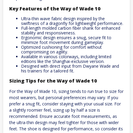
Key Features of the Way of Wade 10
Ultra-thin wave fabric design inspired by the
swiftness of a dragonfly for lightweight performance.
Full-length molded carbon fiber shank for enhanced
stability and responsiveness.
Ergonomic design ensures a snug, secure fit to
minimize foot movement during gameplay.
Optimized cushioning for comfort without
compromising on agility.
Available in various colorways, including limited
editions like the Shanghai-exclusive version.
Designed with direct input from Dwyane Wade and
his trainers for a tailored fit.
Sizing Tips for the Way of Wade 10
For the Way of Wade 10, sizing tends to run true to size for
most wearers, but personal preferences may vary. If you
prefer a snug fit, consider staying with your usual size. For
a slightly roomier feel, sizing up by half a size is
recommended. Ensure accurate foot measurements, as
the ultra-thin design may feel tighter for those with wider
feet. The shoe is designed for performance, so consider its