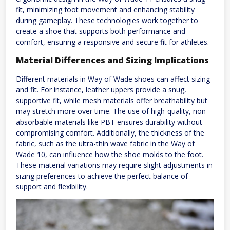
fit, minimizing foot movement and enhancing stability
during gameplay. These technologies work together to
create a shoe that supports both performance and
comfort, ensuring a responsive and secure fit for athletes.
Material Differences and Sizing Implications
Different materials in Way of Wade shoes can affect sizing
and fit. For instance, leather uppers provide a snug,
supportive fit, while mesh materials offer breathability but
may stretch more over time. The use of high-quality, non-
absorbable materials like PBT ensures durability without
compromising comfort. Additionally, the thickness of the
fabric, such as the ultra-thin wave fabric in the Way of
Wade 10, can influence how the shoe molds to the foot.
These material variations may require slight adjustments in
sizing preferences to achieve the perfect balance of
support and flexibility.