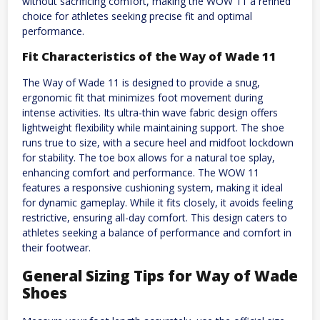
without sacrificing comfort, making the WOW 11 a refined
choice for athletes seeking precise fit and optimal
performance.
Fit Characteristics of the Way of Wade 11
The Way of Wade 11 is designed to provide a snug,
ergonomic fit that minimizes foot movement during
intense activities. Its ultra-thin wave fabric design offers
lightweight flexibility while maintaining support. The shoe
runs true to size, with a secure heel and midfoot lockdown
for stability. The toe box allows for a natural toe splay,
enhancing comfort and performance. The WOW 11
features a responsive cushioning system, making it ideal
for dynamic gameplay. While it fits closely, it avoids feeling
restrictive, ensuring all-day comfort. This design caters to
athletes seeking a balance of performance and comfort in
their footwear.
General Sizing Tips for Way of Wade
Shoes