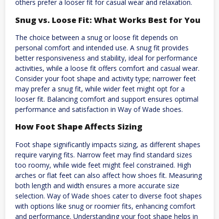
others prefer a looser fit for casual wear and relaxation.
Snug vs. Loose Fit: What Works Best for You
The choice between a snug or loose fit depends on
personal comfort and intended use. A snug fit provides
better responsiveness and stability, ideal for performance
activities, while a loose fit offers comfort and casual wear.
Consider your foot shape and activity type; narrower feet
may prefer a snug fit, while wider feet might opt for a
looser fit. Balancing comfort and support ensures optimal
performance and satisfaction in Way of Wade shoes.
How Foot Shape Affects Sizing
Foot shape significantly impacts sizing, as different shapes
require varying fits. Narrow feet may find standard sizes
too roomy, while wide feet might feel constrained. High
arches or flat feet can also affect how shoes fit. Measuring
both length and width ensures a more accurate size
selection. Way of Wade shoes cater to diverse foot shapes
with options like snug or roomier fits, enhancing comfort
and performance. Understanding your foot shape helps in