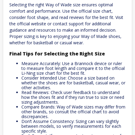
Selecting the right Way of Wade size ensures optimal
comfort and performance. Use the official size chart,
consider foot shape, and read reviews for the best fit. Visit
the official website or contact support for additional
guidance and resources to make an informed decision.
Proper sizing is key to enjoying your Way of Wade shoes,
whether for basketball or casual wear.
Final Tips for Selecting the Right Size
Measure Accurately: Use a Brannock device or ruler
to measure foot length and compare it to the official
Li-Ning size chart for the best fit.
Consider Intended Use: Choose a size based on
whether the shoes are for basketball, casual wear, or
other activities.
Read Reviews: Check user feedback to understand
how the shoes fit and if they run true to size or need
sizing adjustments.
Compare Brands: Way of Wade sizes may differ from
other brands, so consult the official chart to avoid
discrepancies.
Don’t Assume Consistency: Sizing can vary slightly
between models, so verify measurements for each
specific style.