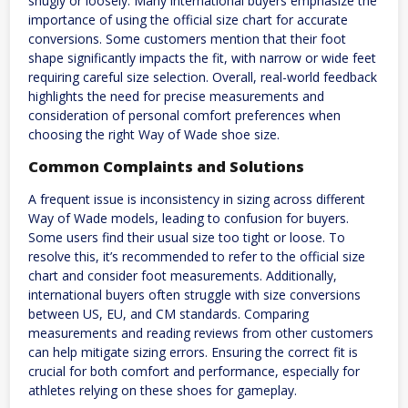
snugly or loosely. Many international buyers emphasize the
importance of using the official size chart for accurate
conversions. Some customers mention that their foot
shape significantly impacts the fit, with narrow or wide feet
requiring careful size selection. Overall, real-world feedback
highlights the need for precise measurements and
consideration of personal comfort preferences when
choosing the right Way of Wade shoe size.
Common Complaints and Solutions
A frequent issue is inconsistency in sizing across different
Way of Wade models, leading to confusion for buyers.
Some users find their usual size too tight or loose. To
resolve this, it’s recommended to refer to the official size
chart and consider foot measurements. Additionally,
international buyers often struggle with size conversions
between US, EU, and CM standards. Comparing
measurements and reading reviews from other customers
can help mitigate sizing errors. Ensuring the correct fit is
crucial for both comfort and performance, especially for
athletes relying on these shoes for gameplay.