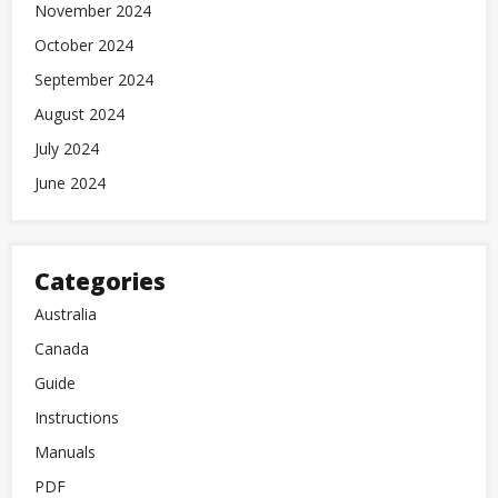
November 2024
October 2024
September 2024
August 2024
July 2024
June 2024
Categories
Australia
Canada
Guide
Instructions
Manuals
PDF