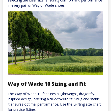
selecting the ideal size, ensuring comfort and performance
in every pair of Way of Wade shoes.
Way of Wade 10 Sizing and Fit
The Way of Wade 10 features a lightweight, dragonfly-
inspired design, offering a true-to-size fit. Snug and stable,
it ensures optimal performance. Use the Li-Ning size chart
for precise fitting.