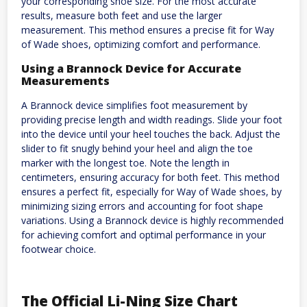
your corresponding shoe size. For the most accurate
results, measure both feet and use the larger
measurement. This method ensures a precise fit for Way
of Wade shoes, optimizing comfort and performance.
Using a Brannock Device for Accurate
Measurements
A Brannock device simplifies foot measurement by
providing precise length and width readings. Slide your foot
into the device until your heel touches the back. Adjust the
slider to fit snugly behind your heel and align the toe
marker with the longest toe. Note the length in
centimeters, ensuring accuracy for both feet. This method
ensures a perfect fit, especially for Way of Wade shoes, by
minimizing sizing errors and accounting for foot shape
variations. Using a Brannock device is highly recommended
for achieving comfort and optimal performance in your
footwear choice.
The Official Li-Ning Size Chart