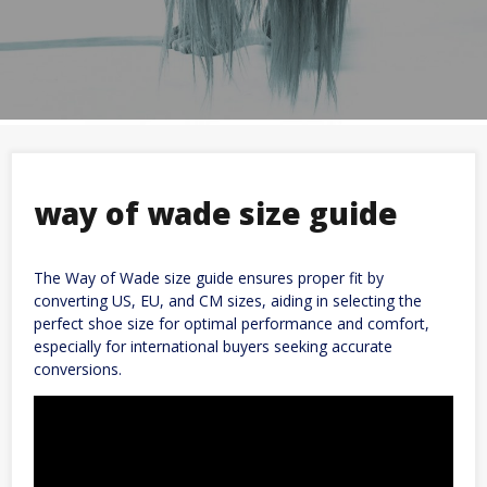
way of wade size guide
The Way of Wade size guide ensures proper fit by
converting US, EU, and CM sizes, aiding in selecting the
perfect shoe size for optimal performance and comfort,
especially for international buyers seeking accurate
conversions.