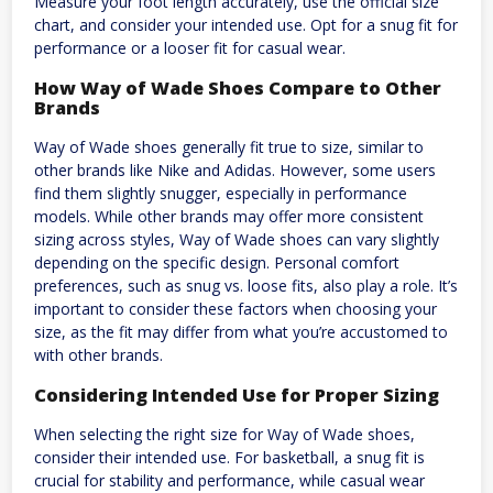
Measure your foot length accurately, use the official size
chart, and consider your intended use. Opt for a snug fit for
performance or a looser fit for casual wear.
How Way of Wade Shoes Compare to Other
Brands
Way of Wade shoes generally fit true to size, similar to
other brands like Nike and Adidas. However, some users
find them slightly snugger, especially in performance
models. While other brands may offer more consistent
sizing across styles, Way of Wade shoes can vary slightly
depending on the specific design. Personal comfort
preferences, such as snug vs. loose fits, also play a role. It’s
important to consider these factors when choosing your
size, as the fit may differ from what you’re accustomed to
with other brands.
Considering Intended Use for Proper Sizing
When selecting the right size for Way of Wade shoes,
consider their intended use. For basketball, a snug fit is
crucial for stability and performance, while casual wear