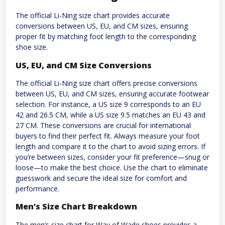
The official Li-Ning size chart provides accurate
conversions between US, EU, and CM sizes, ensuring
proper fit by matching foot length to the corresponding
shoe size.
US, EU, and CM Size Conversions
The official Li-Ning size chart offers precise conversions
between US, EU, and CM sizes, ensuring accurate footwear
selection. For instance, a US size 9 corresponds to an EU
42 and 26.5 CM, while a US size 9.5 matches an EU 43 and
27 CM. These conversions are crucial for international
buyers to find their perfect fit. Always measure your foot
length and compare it to the chart to avoid sizing errors. If
you’re between sizes, consider your fit preference—snug or
loose—to make the best choice. Use the chart to eliminate
guesswork and secure the ideal size for comfort and
performance.
Men’s Size Chart Breakdown
The men’s size chart for Way of Wade shoes provides a