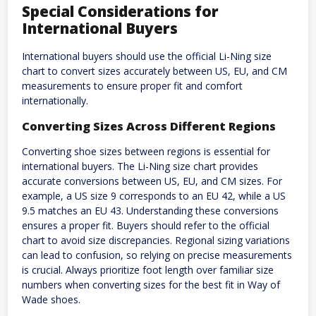
Special Considerations for
International Buyers
International buyers should use the official Li-Ning size
chart to convert sizes accurately between US, EU, and CM
measurements to ensure proper fit and comfort
internationally.
Converting Sizes Across Different Regions
Converting shoe sizes between regions is essential for
international buyers. The Li-Ning size chart provides
accurate conversions between US, EU, and CM sizes. For
example, a US size 9 corresponds to an EU 42, while a US
9.5 matches an EU 43. Understanding these conversions
ensures a proper fit. Buyers should refer to the official
chart to avoid size discrepancies. Regional sizing variations
can lead to confusion, so relying on precise measurements
is crucial. Always prioritize foot length over familiar size
numbers when converting sizes for the best fit in Way of
Wade shoes.