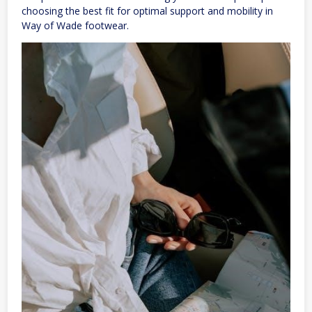
choosing the best fit for optimal support and mobility in
Way of Wade footwear.