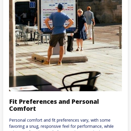
Fit Preferences and Personal
Comfort
Personal comfort and fit preferences vary, with some
favoring a snug, responsive feel for performance, while