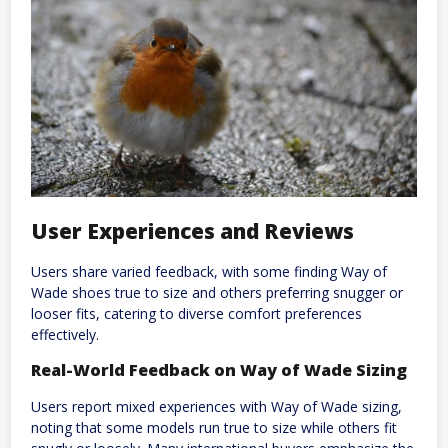
User Experiences and Reviews
Users share varied feedback, with some finding Way of
Wade shoes true to size and others preferring snugger or
looser fits, catering to diverse comfort preferences
effectively.
Real-World Feedback on Way of Wade Sizing
Users report mixed experiences with Way of Wade sizing,
noting that some models run true to size while others fit