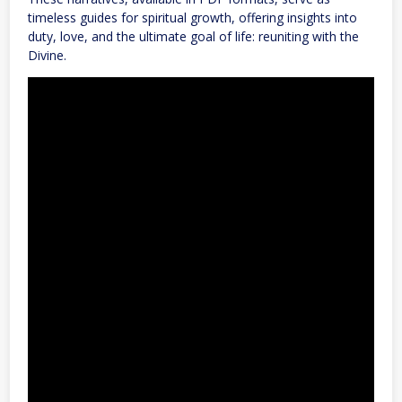
timeless guides for spiritual growth, offering insights into
duty, love, and the ultimate goal of life: reuniting with the
Divine.