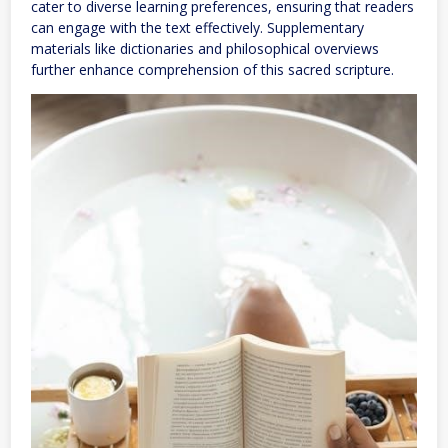
cater to diverse learning preferences, ensuring that readers
can engage with the text effectively. Supplementary
materials like dictionaries and philosophical overviews
further enhance comprehension of this sacred scripture.