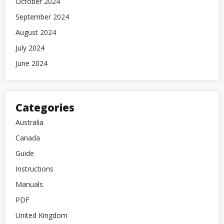
October 2024
September 2024
August 2024
July 2024
June 2024
Categories
Australia
Canada
Guide
Instructions
Manuals
PDF
United Kingdom