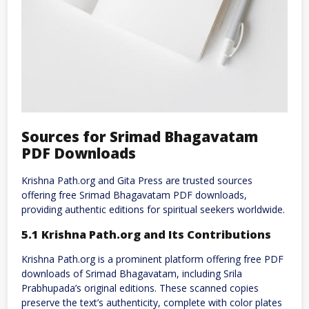
Sources for Srimad Bhagavatam
PDF Downloads
Krishna Path.org and Gita Press are trusted sources
offering free Srimad Bhagavatam PDF downloads,
providing authentic editions for spiritual seekers worldwide.
5.1 Krishna Path.org and Its Contributions
Krishna Path.org is a prominent platform offering free PDF
downloads of Srimad Bhagavatam, including Srila
Prabhupada’s original editions. These scanned copies
preserve the text’s authenticity, complete with color plates