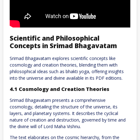
Scientific and Philosophical
Concepts in Srimad Bhagavatam
Srimad Bhagavatam explores scientific concepts like
cosmology and creation theories, blending them with
philosophical ideas such as bhakti yoga, offering insights
into the universe and divine available in its PDF editions.
4.1 Cosmology and Creation Theories
Srimad Bhagavatam presents a comprehensive
cosmology, detailing the structure of the universe, its
layers, and planetary systems. It describes the cyclical
nature of creation and destruction, governed by time and
the divine will of Lord Maha Vishnu.
The text elaborates on the cosmic hierarchy, from the