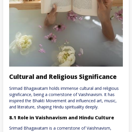
Cultural and Religious Significance
Srimad Bhagavatam holds immense cultural and religious
significance, being a cornerstone of Vaishnavism. It has
inspired the Bhakti Movement and influenced art, music,
and literature, shaping Hindu spirituality deeply.
8.1 Role in Vaishnavism and Hindu Culture
Srimad Bhagavatam is a cornerstone of Vaishnavism,