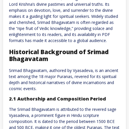
Lord Krishna’s divine pastimes and universal truths. Its
emphasis on devotion, love, and surrender to the divine
makes it a guiding light for spiritual seekers. Widely studied
and cherished, Srimad Bhagavatam is often regarded as
the “ripe fruit of Vedic knowledge,” providing solace and
enlightenment to its readers, and its availability in PDF
formats has made it accessible to a global audience.
Historical Background of Srimad
Bhagavatam
Srimad Bhagavatam, authored by Vyasadeva, is an ancient
text among the 18 major Puranas, revered for its spiritual
depth and historical narratives of divine incarnations and
cosmic events.
2.1 Authorship and Composition Period
The Srimad Bhagavatam is attributed to the revered sage
Vyasadeva, a prominent figure in Hindu scripture
composition. It is dated to the period between 1500 BCE
and 500 BCE, making it one of the oldest Puranas. The text