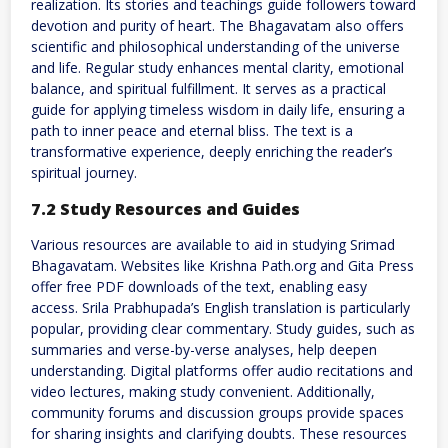
realization. Its stories and teachings guide followers toward
devotion and purity of heart. The Bhagavatam also offers
scientific and philosophical understanding of the universe
and life. Regular study enhances mental clarity, emotional
balance, and spiritual fulfillment. It serves as a practical
guide for applying timeless wisdom in daily life, ensuring a
path to inner peace and eternal bliss. The text is a
transformative experience, deeply enriching the reader’s
spiritual journey.
7.2 Study Resources and Guides
Various resources are available to aid in studying Srimad
Bhagavatam. Websites like Krishna Path.org and Gita Press
offer free PDF downloads of the text, enabling easy
access. Srila Prabhupada’s English translation is particularly
popular, providing clear commentary. Study guides, such as
summaries and verse-by-verse analyses, help deepen
understanding. Digital platforms offer audio recitations and
video lectures, making study convenient. Additionally,
community forums and discussion groups provide spaces
for sharing insights and clarifying doubts. These resources