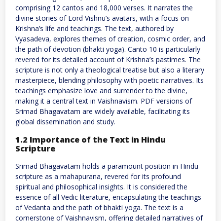
comprising 12 cantos and 18,000 verses. It narrates the
divine stories of Lord Vishnu’s avatars, with a focus on
Krishna’s life and teachings. The text, authored by
Vyasadeva, explores themes of creation, cosmic order, and
the path of devotion (bhakti yoga). Canto 10 is particularly
revered for its detailed account of Krishna’s pastimes. The
scripture is not only a theological treatise but also a literary
masterpiece, blending philosophy with poetic narratives. Its
teachings emphasize love and surrender to the divine,
making it a central text in Vaishnavism. PDF versions of
Srimad Bhagavatam are widely available, facilitating its
global dissemination and study.
1.2 Importance of the Text in Hindu
Scripture
Srimad Bhagavatam holds a paramount position in Hindu
scripture as a mahapurana, revered for its profound
spiritual and philosophical insights. It is considered the
essence of all Vedic literature, encapsulating the teachings
of Vedanta and the path of bhakti yoga. The text is a
cornerstone of Vaishnavism, offering detailed narratives of