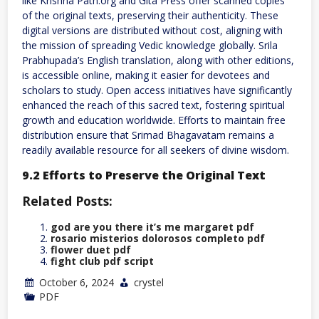
like Krishna Path.org and Gita Press offer scanned copies
of the original texts, preserving their authenticity. These
digital versions are distributed without cost, aligning with
the mission of spreading Vedic knowledge globally. Srila
Prabhupada’s English translation, along with other editions,
is accessible online, making it easier for devotees and
scholars to study. Open access initiatives have significantly
enhanced the reach of this sacred text, fostering spiritual
growth and education worldwide. Efforts to maintain free
distribution ensure that Srimad Bhagavatam remains a
readily available resource for all seekers of divine wisdom.
9.2 Efforts to Preserve the Original Text
Related Posts:
god are you there it’s me margaret pdf
rosario misterios dolorosos completo pdf
flower duet pdf
fight club pdf script
October 6, 2024
crystel
PDF