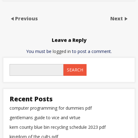
Previous
Next
Leave a Reply
You must be
logged in
to post a comment.
SEARCH
Recent Posts
computer programming for dummies pdf
gentlemans guide to vice and virtue
kern county blue bin recycling schedule 2023 pdf
kingdom of the cults pdf