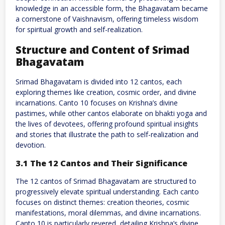
knowledge in an accessible form, the Bhagavatam became
a cornerstone of Vaishnavism, offering timeless wisdom
for spiritual growth and self-realization.
Structure and Content of Srimad
Bhagavatam
Srimad Bhagavatam is divided into 12 cantos, each
exploring themes like creation, cosmic order, and divine
incarnations. Canto 10 focuses on Krishna’s divine
pastimes, while other cantos elaborate on bhakti yoga and
the lives of devotees, offering profound spiritual insights
and stories that illustrate the path to self-realization and
devotion.
3.1 The 12 Cantos and Their Significance
The 12 cantos of Srimad Bhagavatam are structured to
progressively elevate spiritual understanding. Each canto
focuses on distinct themes: creation theories, cosmic
manifestations, moral dilemmas, and divine incarnations.
Canto 10 is particularly revered, detailing Krishna’s divine