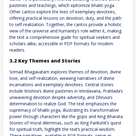
pastimes and teachings, which epitomize bhakti yoga.
Other cantos explore the lives of exemplary devotees,
offering practical lessons on devotion, duty, and the path
to self-realization. Together, the cantos provide a holistic
view of the universe and humanity’s role within it, making
the text a comprehensive guide for spiritual seekers and
scholars alike, accessible in PDF formats for modern
readers.
3.2 Key Themes and Stories
Srimad Bhagavatam explores themes of devotion, divine
love, and self-realization, weaving narratives of divine
incarnations and exemplary devotees. Central stories
include Krishna’s divine pastimes in Vrindavana, Prahlada’s
unwavering devotion despite adversity, and Dhruva’s
determination to realize God. The text emphasizes the
supremacy of bhakti yoga, illustrating its transformative
power through characters like the gopis and King Bharata.
Stories of moral dilemmas, such as King Parikshit’s quest
for spiritual truth, highlight the text’s practical wisdom.
These narratives, available in PDF formats, serve as