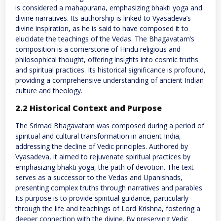
is considered a mahapurana, emphasizing bhakti yoga and
divine narratives. Its authorship is linked to Vyasadeva’s
divine inspiration, as he is said to have composed it to
elucidate the teachings of the Vedas. The Bhagavatam’s
composition is a cornerstone of Hindu religious and
philosophical thought, offering insights into cosmic truths
and spiritual practices. Its historical significance is profound,
providing a comprehensive understanding of ancient Indian
culture and theology.
2.2 Historical Context and Purpose
The Srimad Bhagavatam was composed during a period of
spiritual and cultural transformation in ancient India,
addressing the decline of Vedic principles. Authored by
Vyasadeva, it aimed to rejuvenate spiritual practices by
emphasizing bhakti yoga, the path of devotion. The text
serves as a successor to the Vedas and Upanishads,
presenting complex truths through narratives and parables.
Its purpose is to provide spiritual guidance, particularly
through the life and teachings of Lord Krishna, fostering a
deeper connection with the divine. By preserving Vedic