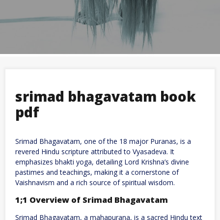
srimad bhagavatam book
pdf
Srimad Bhagavatam, one of the 18 major Puranas, is a
revered Hindu scripture attributed to Vyasadeva. It
emphasizes bhakti yoga, detailing Lord Krishna’s divine
pastimes and teachings, making it a cornerstone of
Vaishnavism and a rich source of spiritual wisdom.
1;1 Overview of Srimad Bhagavatam
Srimad Bhagavatam, a mahapurana, is a sacred Hindu text