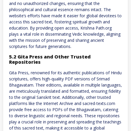
and no unauthorized changes, ensuring that the
philosophical and cultural essence remains intact. The
website’s efforts have made it easier for global devotees to
access this sacred text, fostering spiritual growth and
education. By providing open access, Krishna Path.org
plays a vital role in disseminating Vedic knowledge, aligning
with the mission of preserving and sharing ancient
scriptures for future generations.
5.2 Gita Press and Other Trusted
Repositories
Gita Press, renowned for its authentic publications of Hindu
scriptures, offers high-quality PDF versions of Srimad
Bhagavatam. Their editions, available in multiple languages,
are meticulously translated and formatted, ensuring fidelity
to the original Sanskrit text. Additionally, other trusted
platforms like the Internet Archive and sacred-texts.com
provide free access to PDFs of the Bhagavatam, catering
to diverse linguistic and regional needs. These repositories
play a crucial role in preserving and spreading the teachings
of this sacred text, making it accessible to a global