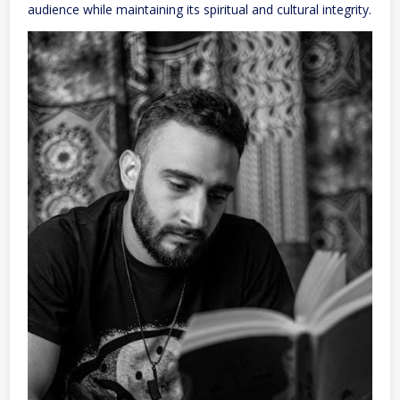
audience while maintaining its spiritual and cultural integrity.