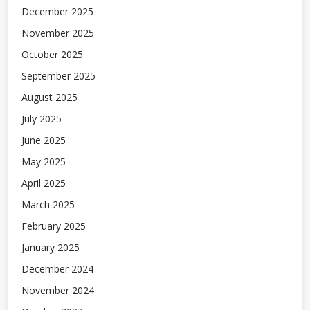
December 2025
November 2025
October 2025
September 2025
August 2025
July 2025
June 2025
May 2025
April 2025
March 2025
February 2025
January 2025
December 2024
November 2024