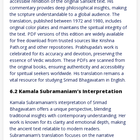
accessible rendition of the original Sanskrit text. His
commentary provides deep philosophical insights, making
the scripture understandable to a global audience. The
translation, published between 1972 and 1980, includes
original color plates and maintains the spiritual integrity of
the text. PDF versions of this edition are widely available
for free download from trusted sources like Krishna
Path.org and other repositories. Prabhupada’s work is
celebrated for its accuracy and devotion, preserving the
essence of Vedic wisdom. These PDFs are scanned from
the original books, ensuring authenticity and accessibility
for spiritual seekers worldwide. His translation remains a
vital resource for studying Srimad Bhagavatam in English.
6.2 Kamala Subramaniam’s Interpretation
Kamala Subramaniam’s interpretation of Srimad
Bhagavatam offers a unique perspective, blending
traditional insights with contemporary understanding. Her
work is known for its clarity and emotional depth, making
the ancient text relatable to modern readers.
Subramaniam’s translation focuses on the narrative