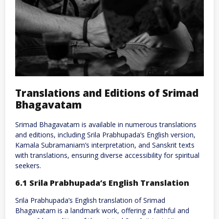
Translations and Editions of Srimad
Bhagavatam
Srimad Bhagavatam is available in numerous translations
and editions, including Srila Prabhupada’s English version,
Kamala Subramaniam’s interpretation, and Sanskrit texts
with translations, ensuring diverse accessibility for spiritual
seekers.
6.1 Srila Prabhupada’s English Translation
Srila Prabhupada’s English translation of Srimad
Bhagavatam is a landmark work, offering a faithful and