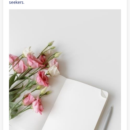
seekers.