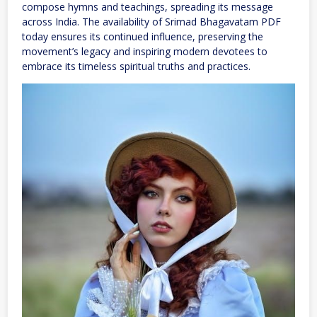
compose hymns and teachings, spreading its message
across India. The availability of Srimad Bhagavatam PDF
today ensures its continued influence, preserving the
movement’s legacy and inspiring modern devotees to
embrace its timeless spiritual truths and practices.