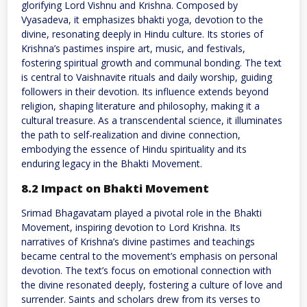
glorifying Lord Vishnu and Krishna. Composed by
Vyasadeva, it emphasizes bhakti yoga, devotion to the
divine, resonating deeply in Hindu culture. Its stories of
Krishna’s pastimes inspire art, music, and festivals,
fostering spiritual growth and communal bonding. The text
is central to Vaishnavite rituals and daily worship, guiding
followers in their devotion. Its influence extends beyond
religion, shaping literature and philosophy, making it a
cultural treasure. As a transcendental science, it illuminates
the path to self-realization and divine connection,
embodying the essence of Hindu spirituality and its
enduring legacy in the Bhakti Movement.
8.2 Impact on Bhakti Movement
Srimad Bhagavatam played a pivotal role in the Bhakti
Movement, inspiring devotion to Lord Krishna. Its
narratives of Krishna’s divine pastimes and teachings
became central to the movement’s emphasis on personal
devotion. The text’s focus on emotional connection with
the divine resonated deeply, fostering a culture of love and
surrender. Saints and scholars drew from its verses to