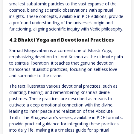
smallest subatomic particles to the vast expanse of the
cosmos, blending scientific observations with spiritual
insights. These concepts, available in PDF editions, provide
a profound understanding of the universe’s origin and
functioning, aligning scientific inquiry with Vedic philosophy.
4.2 Bhakti Yoga and Devotional Practices
Srimad Bhagavatam is a cornerstone of Bhakti Yoga,
emphasizing devotion to Lord Krishna as the ultimate path
to spiritual liberation. It teaches that genuine devotion
transcends ritualistic practices, focusing on selfless love
and surrender to the divine.
The text illustrates various devotional practices, such as
chanting, hearing, and remembering Krishna’s divine
pastimes. These practices are described as means to
cultivate a deep emotional connection with the divine,
leading to inner peace and realization of the Absolute
Truth. The Bhagavatam’s verses, available in PDF formats,
provide practical guidance for integrating these practices
into daily life, making it a timeless guide for spiritual