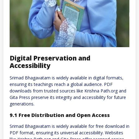
Digital Preservation and
Accessibility
Srimad Bhagavatam is widely available in digital formats,
ensuring its teachings reach a global audience. PDF
downloads from trusted sources like Krishna Path.org and
Gita Press preserve its integrity and accessibility for future
generations.
9.1 Free Distribution and Open Access
Srimad Bhagavatam is widely available for free download in
PDF format, ensuring its universal accessibility. Websites