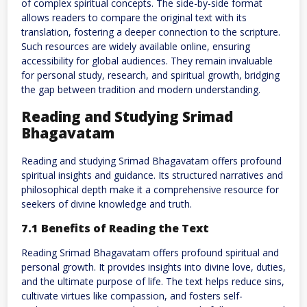
of complex spiritual concepts. The side-by-side format
allows readers to compare the original text with its
translation, fostering a deeper connection to the scripture.
Such resources are widely available online, ensuring
accessibility for global audiences. They remain invaluable
for personal study, research, and spiritual growth, bridging
the gap between tradition and modern understanding.
Reading and Studying Srimad
Bhagavatam
Reading and studying Srimad Bhagavatam offers profound
spiritual insights and guidance. Its structured narratives and
philosophical depth make it a comprehensive resource for
seekers of divine knowledge and truth.
7.1 Benefits of Reading the Text
Reading Srimad Bhagavatam offers profound spiritual and
personal growth. It provides insights into divine love, duties,
and the ultimate purpose of life. The text helps reduce sins,
cultivate virtues like compassion, and fosters self-