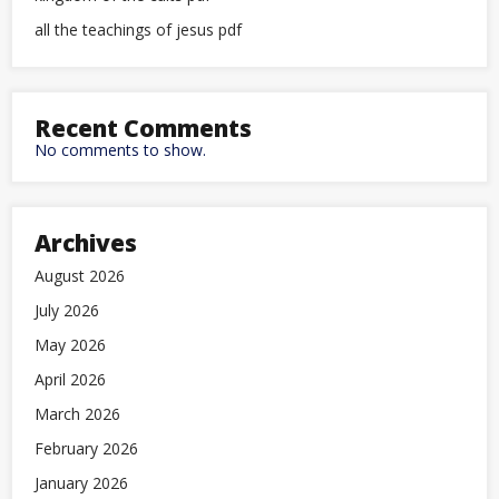
all the teachings of jesus pdf
Recent Comments
No comments to show.
Archives
August 2026
July 2026
May 2026
April 2026
March 2026
February 2026
January 2026