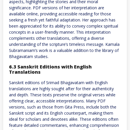
aspects, highlighting the stories and their moral
significance. PDF versions of her interpretation are
available online, providing accessible reading for those
seeking a fresh yet faithful adaptation. Her approach has
been appreciated for its ability to convey complex spiritual
concepts in a user-friendly manner. This interpretation
complements other translations, offering a diverse
understanding of the scripture’s timeless message. Kamala
Subramaniam’s work is a valuable addition to the library of
Bhagavatam studies.
6.3 Sanskrit Editions with English
Translations
Sanskrit editions of Srimad Bhagavatam with English
translations are highly sought after for their authenticity
and depth. These texts preserve the original verses while
offering clear, accessible interpretations. Many PDF
versions, such as those from Gita Press, include both the
Sanskrit script and its English counterpart, making them
ideal for scholars and devotees alike. These editions often
feature detailed commentaries, enhancing comprehension