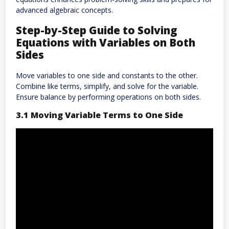
advanced algebraic concepts.
Step-by-Step Guide to Solving
Equations with Variables on Both
Sides
Move variables to one side and constants to the other.
Combine like terms, simplify, and solve for the variable.
Ensure balance by performing operations on both sides.
3.1 Moving Variable Terms to One Side