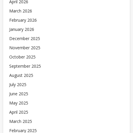
April 2026
March 2026
February 2026
January 2026
December 2025
November 2025
October 2025
September 2025
August 2025
July 2025
June 2025
May 2025
April 2025
March 2025
February 2025