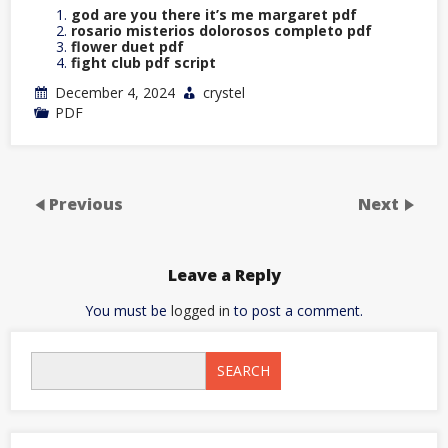
god are you there it’s me margaret pdf
rosario misterios dolorosos completo pdf
flower duet pdf
fight club pdf script
December 4, 2024
crystel
PDF
Previous
Next
Leave a Reply
You must be
logged in
to post a comment.
SEARCH