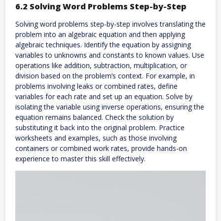
6.2 Solving Word Problems Step-by-Step
Solving word problems step-by-step involves translating the
problem into an algebraic equation and then applying
algebraic techniques. Identify the equation by assigning
variables to unknowns and constants to known values. Use
operations like addition, subtraction, multiplication, or
division based on the problem’s context. For example, in
problems involving leaks or combined rates, define
variables for each rate and set up an equation. Solve by
isolating the variable using inverse operations, ensuring the
equation remains balanced. Check the solution by
substituting it back into the original problem. Practice
worksheets and examples, such as those involving
containers or combined work rates, provide hands-on
experience to master this skill effectively.