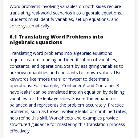
Word problems involving variables on both sides require
translating real-world scenarios into algebraic equations.
Students must identify variables, set up equations, and
solve systematically.
6.1 Translating Word Problems into
Algebraic Equations
Translating word problems into algebraic equations
requires careful reading and identification of variables,
constants, and operations. Start by assigning variables to
unknown quantities and constants to known values. Use
keywords like “more than” or “twice” to determine
operations. For example, “Container A and Container B
have leaks” can be translated into an equation by defining
variables for the leakage rates. Ensure the equation is
balanced and represents the problem accurately. Practice
problems, such as those involving leaks or combined rates,
help refine this skill. Worksheets and examples provide
structured guidance for mastering this translation process
effectively.