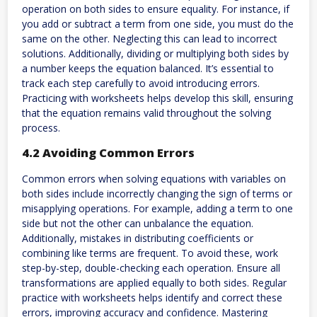
operation on both sides to ensure equality. For instance, if
you add or subtract a term from one side, you must do the
same on the other. Neglecting this can lead to incorrect
solutions. Additionally, dividing or multiplying both sides by
a number keeps the equation balanced. It’s essential to
track each step carefully to avoid introducing errors.
Practicing with worksheets helps develop this skill, ensuring
that the equation remains valid throughout the solving
process.
4.2 Avoiding Common Errors
Common errors when solving equations with variables on
both sides include incorrectly changing the sign of terms or
misapplying operations. For example, adding a term to one
side but not the other can unbalance the equation.
Additionally, mistakes in distributing coefficients or
combining like terms are frequent. To avoid these, work
step-by-step, double-checking each operation. Ensure all
transformations are applied equally to both sides. Regular
practice with worksheets helps identify and correct these
errors, improving accuracy and confidence. Mastering