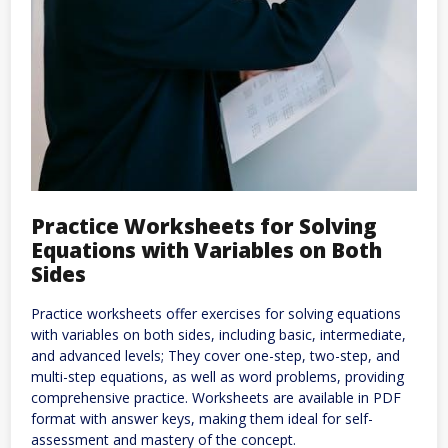
Practice Worksheets for Solving
Equations with Variables on Both
Sides
Practice worksheets offer exercises for solving equations
with variables on both sides, including basic, intermediate,
and advanced levels; They cover one-step, two-step, and
multi-step equations, as well as word problems, providing
comprehensive practice. Worksheets are available in PDF
format with answer keys, making them ideal for self-
assessment and mastery of the concept.