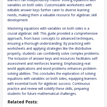
variables on both sides. Customizable worksheets with
editable answer keys further cater to diverse learning
needs, making them a valuable resource for algebraic skill
development.
Mastering equations with variables on both sides is a
crucial algebraic skill. This guide provided a comprehensive
approach, from basic concepts to advanced techniques,
ensuring a thorough understanding. By practicing with
worksheets and applying strategies like the distributive
property, students can confidently solve complex problems.
The inclusion of answer keys and resources facilitates self-
assessment and reinforces learning. Emphasizing real-
world applications and word problems enhances problem-
solving abilities. This concludes the exploration of solving
equations with variables on both sides, equipping learners
with essential tools for algebraic success. Continuous
practice and review will solidify these skills, preparing
students for future mathematical challenges.
Related Posts: