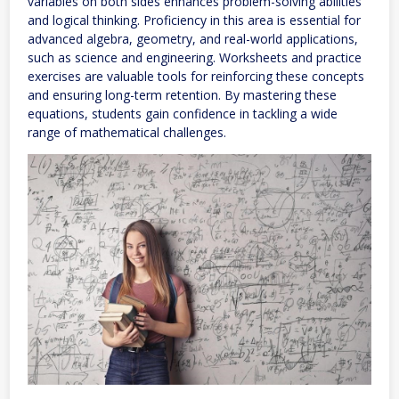
variables on both sides enhances problem-solving abilities
and logical thinking. Proficiency in this area is essential for
advanced algebra, geometry, and real-world applications,
such as science and engineering. Worksheets and practice
exercises are valuable tools for reinforcing these concepts
and ensuring long-term retention. By mastering these
equations, students gain confidence in tackling a wide
range of mathematical challenges.