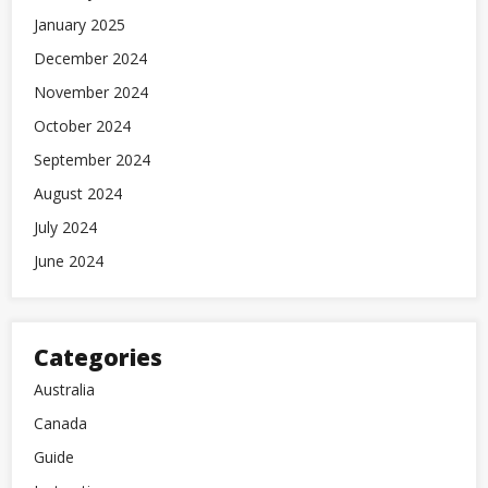
January 2025
December 2024
November 2024
October 2024
September 2024
August 2024
July 2024
June 2024
Categories
Australia
Canada
Guide