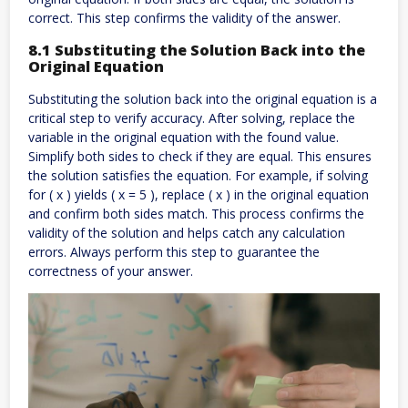
correct. This step confirms the validity of the answer.
8.1 Substituting the Solution Back into the
Original Equation
Substituting the solution back into the original equation is a
critical step to verify accuracy. After solving, replace the
variable in the original equation with the found value.
Simplify both sides to check if they are equal. This ensures
the solution satisfies the equation. For example, if solving
for ( x ) yields ( x = 5 ), replace ( x ) in the original equation
and confirm both sides match. This process confirms the
validity of the solution and helps catch any calculation
errors. Always perform this step to guarantee the
correctness of your answer.