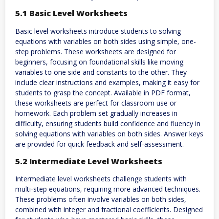
5.1 Basic Level Worksheets
Basic level worksheets introduce students to solving
equations with variables on both sides using simple, one-
step problems. These worksheets are designed for
beginners, focusing on foundational skills like moving
variables to one side and constants to the other. They
include clear instructions and examples, making it easy for
students to grasp the concept. Available in PDF format,
these worksheets are perfect for classroom use or
homework. Each problem set gradually increases in
difficulty, ensuring students build confidence and fluency in
solving equations with variables on both sides. Answer keys
are provided for quick feedback and self-assessment.
5.2 Intermediate Level Worksheets
Intermediate level worksheets challenge students with
multi-step equations, requiring more advanced techniques.
These problems often involve variables on both sides,
combined with integer and fractional coefficients. Designed