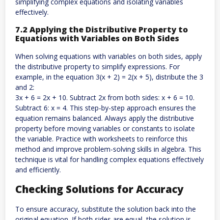
simplifying complex equations and isolating variables
effectively.
7.2 Applying the Distributive Property to
Equations with Variables on Both Sides
When solving equations with variables on both sides, apply
the distributive property to simplify expressions. For
example, in the equation 3(x + 2) = 2(x + 5), distribute the 3
and 2:
3x + 6 = 2x + 10. Subtract 2x from both sides: x + 6 = 10.
Subtract 6: x = 4. This step-by-step approach ensures the
equation remains balanced. Always apply the distributive
property before moving variables or constants to isolate
the variable. Practice with worksheets to reinforce this
method and improve problem-solving skills in algebra. This
technique is vital for handling complex equations effectively
and efficiently.
Checking Solutions for Accuracy
To ensure accuracy, substitute the solution back into the
original equation. If both sides are equal, the solution is