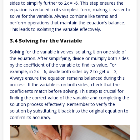
sides to simplify further to 2x = -6. This step ensures the
equation is reduced to its simplest form, making it easier to
solve for the variable. Always combine like terms and
perform operations that maintain the equation’s balance.
This leads to isolating the variable effectively.
3.4 Solving for the Variable
Solving for the variable involves isolating it on one side of
the equation. After simplifying, divide or multiply both sides
by the coefficient of the variable to find its value. For
example, in 2x = 6, divide both sides by 2 to get x = 3;
Always ensure the equation remains balanced during this
process. If the variable is on both sides, check that the
coefficients match before solving. This step is crucial for
finding the correct value of the variable and completing the
solution process effectively. Remember to verify the
solution by substituting it back into the original equation to
confirm its accuracy.