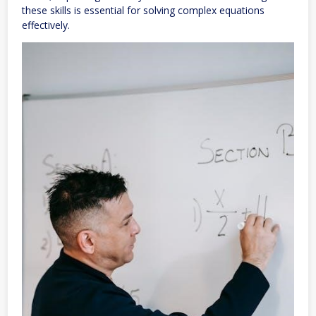
these skills is essential for solving complex equations
effectively.