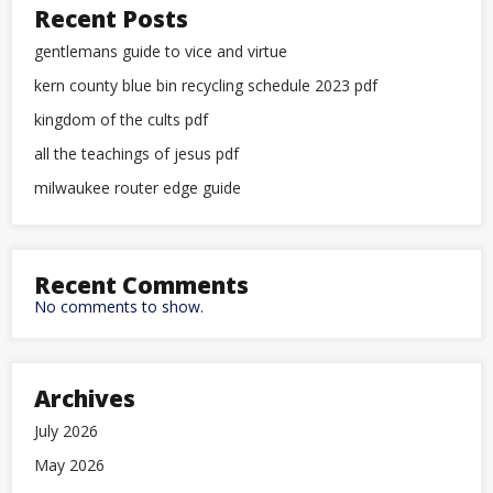
Recent Posts
gentlemans guide to vice and virtue
kern county blue bin recycling schedule 2023 pdf
kingdom of the cults pdf
all the teachings of jesus pdf
milwaukee router edge guide
Recent Comments
No comments to show.
Archives
July 2026
May 2026