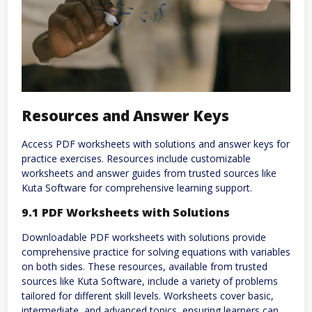
Resources and Answer Keys
Access PDF worksheets with solutions and answer keys for
practice exercises. Resources include customizable
worksheets and answer guides from trusted sources like
Kuta Software for comprehensive learning support.
9.1 PDF Worksheets with Solutions
Downloadable PDF worksheets with solutions provide
comprehensive practice for solving equations with variables
on both sides. These resources, available from trusted
sources like Kuta Software, include a variety of problems
tailored for different skill levels. Worksheets cover basic,
intermediate, and advanced topics, ensuring learners can