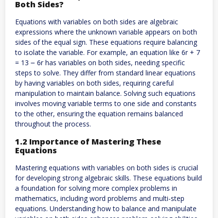
Both Sides?
Equations with variables on both sides are algebraic
expressions where the unknown variable appears on both
sides of the equal sign. These equations require balancing
to isolate the variable. For example, an equation like 6r + 7
= 13 ౼ 6r has variables on both sides, needing specific
steps to solve. They differ from standard linear equations
by having variables on both sides, requiring careful
manipulation to maintain balance. Solving such equations
involves moving variable terms to one side and constants
to the other, ensuring the equation remains balanced
throughout the process.
1.2 Importance of Mastering These
Equations
Mastering equations with variables on both sides is crucial
for developing strong algebraic skills. These equations build
a foundation for solving more complex problems in
mathematics, including word problems and multi-step
equations. Understanding how to balance and manipulate