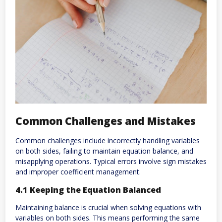
Common Challenges and Mistakes
Common challenges include incorrectly handling variables
on both sides, failing to maintain equation balance, and
misapplying operations. Typical errors involve sign mistakes
and improper coefficient management.
4.1 Keeping the Equation Balanced
Maintaining balance is crucial when solving equations with
variables on both sides. This means performing the same