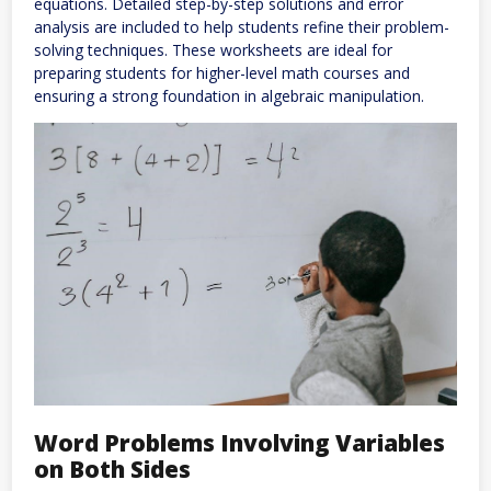
equations. Detailed step-by-step solutions and error
analysis are included to help students refine their problem-
solving techniques. These worksheets are ideal for
preparing students for higher-level math courses and
ensuring a strong foundation in algebraic manipulation.
Word Problems Involving Variables
on Both Sides