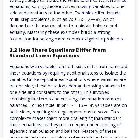
equations, solving these involves moving variables to one
side and constants to the other. Examples often include
multi-step problems, such as 7x + 3x = 2 ─ 8x, which
demand careful manipulation to maintain balance and
equality. Mastering these examples builds a strong
foundation for solving more complex algebraic problems.
2.2 How These Equations Differ from
Standard Linear Equations
Equations with variables on both sides differ from standard
linear equations by requiring additional steps to isolate the
variable. Unlike typical linear equations where variables are
on one side, these equations demand moving variables to
one side and constants to the other. This involves
combining like terms and ensuring the equation remains
balanced. For example, in 6r + 7 = 13 ─ 7r, variables are on
both sides, requiring strategic operations to solve. This
complexity makes them more challenging than standard
linear equations, as they test a deeper understanding of
algebraic manipulation and balance. Mastery of these
equations enhances problem-solving skills and prepares for