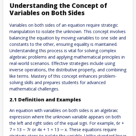
Understanding the Concept of
Variables on Both Sides
Variables on both sides of an equation require strategic
manipulation to isolate the unknown. This concept involves
balancing the equation by moving variables to one side and
constants to the other, ensuring equality is maintained.
Understanding this process is vital for solving complex
algebraic problems and applying mathematical principles in
real-world scenarios. Effective strategies include using
inverse operations, the distributive property, and combining
like terms. Mastery of this concept enhances problem-
solving skills and prepares students for advanced
mathematical challenges.
2.1 Definition and Examples
An equation with variables on both sides is an algebraic
expression where the unknown variable appears on both
the left and right sides of the equal sign. For example, 6r +
7 = 13 ౼ 7r or 4x + 1 = 13 ─ x. These equations require
strategic steps to isolate the variable. Unlike standard linear