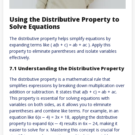
Using the Distributive Property to
Solve Equations
The distributive property helps simplify equations by
expanding terms like ( a(b + c) = ab + ac ). Apply this
property to eliminate parentheses and isolate variables
effectively.
7.1 Understanding the Distributive Property
The distributive property is a mathematical rule that
simplifies expressions by breaking down multiplication over
addition or subtraction. It states that a(b + c) = ab + ac.
This property is essential for solving equations with
variables on both sides, as it allows you to eliminate
parentheses and combine like terms. For example, in an
equation like 6(x ౼ 4) = 3x + 18, applying the distributive
property to expand 6(x ─ 4) results in 6x ౼ 24, making it
easier to solve for x. Mastering this concept is crucial for