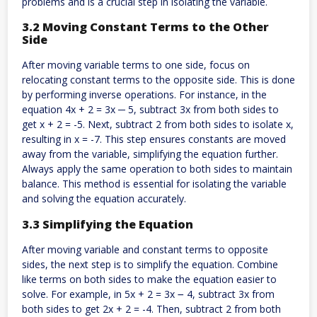
problems and is a crucial step in isolating the variable.
3.2 Moving Constant Terms to the Other
Side
After moving variable terms to one side, focus on
relocating constant terms to the opposite side. This is done
by performing inverse operations. For instance, in the
equation 4x + 2 = 3x ─ 5, subtract 3x from both sides to
get x + 2 = -5. Next, subtract 2 from both sides to isolate x,
resulting in x = -7. This step ensures constants are moved
away from the variable, simplifying the equation further.
Always apply the same operation to both sides to maintain
balance. This method is essential for isolating the variable
and solving the equation accurately.
3.3 Simplifying the Equation
After moving variable and constant terms to opposite
sides, the next step is to simplify the equation. Combine
like terms on both sides to make the equation easier to
solve. For example, in 5x + 2 = 3x ౼ 4, subtract 3x from
both sides to get 2x + 2 = -4. Then, subtract 2 from both