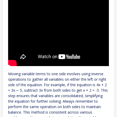
Moving variable terms to one side involves using inverse
operations to gather all variables on either the left or right
side of the equation. For example, if the equation is 4x + 2
= 3x ─ 5, subtract 3x from both sides to get x + 2 = -5. This
step ensures that variables are consolidated, simplifying
the equation for further solving. Always remember to
perform the same operation on both sides to maintain
balance. This method is consistent across various