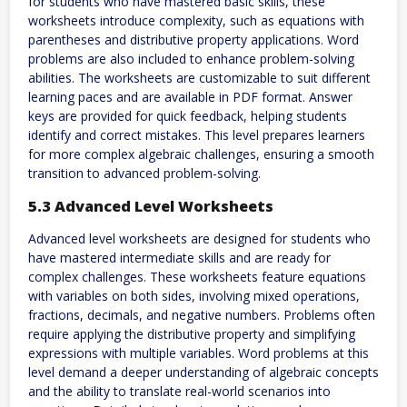
for students who have mastered basic skills, these
worksheets introduce complexity, such as equations with
parentheses and distributive property applications. Word
problems are also included to enhance problem-solving
abilities. The worksheets are customizable to suit different
learning paces and are available in PDF format. Answer
keys are provided for quick feedback, helping students
identify and correct mistakes. This level prepares learners
for more complex algebraic challenges, ensuring a smooth
transition to advanced problem-solving.
5.3 Advanced Level Worksheets
Advanced level worksheets are designed for students who
have mastered intermediate skills and are ready for
complex challenges. These worksheets feature equations
with variables on both sides, involving mixed operations,
fractions, decimals, and negative numbers. Problems often
require applying the distributive property and simplifying
expressions with multiple variables. Word problems at this
level demand a deeper understanding of algebraic concepts
and the ability to translate real-world scenarios into