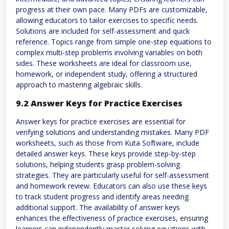
progress at their own pace. Many PDFs are customizable,
allowing educators to tailor exercises to specific needs.
Solutions are included for self-assessment and quick
reference. Topics range from simple one-step equations to
complex multi-step problems involving variables on both
sides. These worksheets are ideal for classroom use,
homework, or independent study, offering a structured
approach to mastering algebraic skills.
9.2 Answer Keys for Practice Exercises
Answer keys for practice exercises are essential for
verifying solutions and understanding mistakes. Many PDF
worksheets, such as those from Kuta Software, include
detailed answer keys. These keys provide step-by-step
solutions, helping students grasp problem-solving
strategies. They are particularly useful for self-assessment
and homework review. Educators can also use these keys
to track student progress and identify areas needing
additional support. The availability of answer keys
enhances the effectiveness of practice exercises, ensuring
learners can independently master solving equations with