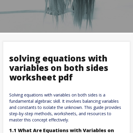
solving equations with
variables on both sides
worksheet pdf
Solving equations with variables on both sides is a
fundamental algebraic skill. It involves balancing variables
and constants to isolate the unknown. This guide provides
step-by-step methods, worksheets, and resources to
master this concept effectively.
1.1 What Are Equations with Variables on