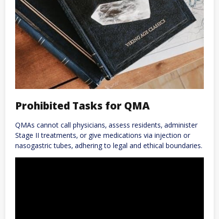
Prohibited Tasks for QMA
QMAs cannot call physicians‚ assess residents‚ administer
Stage II treatments‚ or give medications via injection or
nasogastric tubes‚ adhering to legal and ethical boundaries.