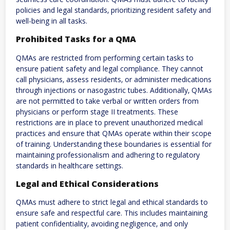
policies and legal standards‚ prioritizing resident safety and
well-being in all tasks.
Prohibited Tasks for a QMA
QMAs are restricted from performing certain tasks to
ensure patient safety and legal compliance. They cannot
call physicians‚ assess residents‚ or administer medications
through injections or nasogastric tubes. Additionally‚ QMAs
are not permitted to take verbal or written orders from
physicians or perform stage II treatments. These
restrictions are in place to prevent unauthorized medical
practices and ensure that QMAs operate within their scope
of training. Understanding these boundaries is essential for
maintaining professionalism and adhering to regulatory
standards in healthcare settings.
Legal and Ethical Considerations
QMAs must adhere to strict legal and ethical standards to
ensure safe and respectful care. This includes maintaining
patient confidentiality‚ avoiding negligence‚ and only