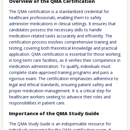
Overview of the QMA Certification
The QMA certification is a standardized credential for
healthcare professionals‚ enabling them to safely
administer medications in clinical settings. It ensures that
candidates possess the necessary skills to handle
medication-related tasks accurately and efficiently. The
certification process involves comprehensive training and
testing‚ covering both theoretical knowledge and practical
application. QMA certification is essential for those working
in long-term care facilities‚ as it verifies their competence in
medication administration. To qualify‚ individuals must
complete state-approved training programs and pass a
rigorous exam. The certification emphasizes adherence to
legal and ethical standards‚ ensuring patient safety and
proper medication management. It is a critical step for
healthcare workers seeking to advance their roles and
responsibilities in patient care.
Importance of the QMA Study Guide
The QMA Study Guide is an indispensable resource for
individuals preparing for the QMA certification exam. It