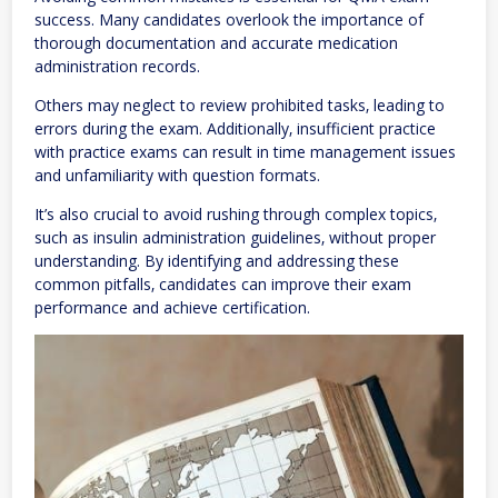
success. Many candidates overlook the importance of
thorough documentation and accurate medication
administration records.
Others may neglect to review prohibited tasks‚ leading to
errors during the exam. Additionally‚ insufficient practice
with practice exams can result in time management issues
and unfamiliarity with question formats.
It’s also crucial to avoid rushing through complex topics‚
such as insulin administration guidelines‚ without proper
understanding. By identifying and addressing these
common pitfalls‚ candidates can improve their exam
performance and achieve certification.