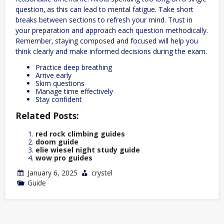
question‚ as this can lead to mental fatigue. Take short
breaks between sections to refresh your mind. Trust in
your preparation and approach each question methodically.
Remember‚ staying composed and focused will help you
think clearly and make informed decisions during the exam.
Practice deep breathing
Arrive early
Skim questions
Manage time effectively
Stay confident
Related Posts:
red rock climbing guides
doom guide
elie wiesel night study guide
wow pro guides
January 6, 2025
crystel
Guide