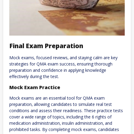
Final Exam Preparation
Mock exams‚ focused reviews‚ and staying calm are key
strategies for QMA exam success‚ ensuring thorough
preparation and confidence in applying knowledge
effectively during the test.
Mock Exam Practice
Mock exams are an essential tool for QMA exam
preparation‚ allowing candidates to simulate real test
conditions and assess their readiness. These practice tests
cover a wide range of topics‚ including the 6 rights of
medication administration‚ insulin administration‚ and
prohibited tasks. By completing mock exams‚ candidates