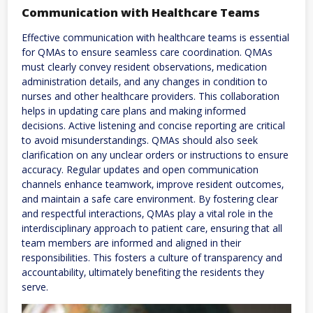
Communication with Healthcare Teams
Effective communication with healthcare teams is essential
for QMAs to ensure seamless care coordination. QMAs
must clearly convey resident observations‚ medication
administration details‚ and any changes in condition to
nurses and other healthcare providers. This collaboration
helps in updating care plans and making informed
decisions. Active listening and concise reporting are critical
to avoid misunderstandings. QMAs should also seek
clarification on any unclear orders or instructions to ensure
accuracy. Regular updates and open communication
channels enhance teamwork‚ improve resident outcomes‚
and maintain a safe care environment. By fostering clear
and respectful interactions‚ QMAs play a vital role in the
interdisciplinary approach to patient care‚ ensuring that all
team members are informed and aligned in their
responsibilities. This fosters a culture of transparency and
accountability‚ ultimately benefiting the residents they
serve.