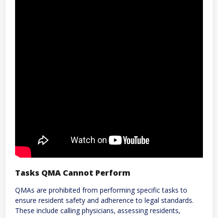
Tasks QMA Cannot Perform
QMAs are prohibited from performing specific tasks to
ensure resident safety and adherence to legal standards.
These include calling physicians‚ assessing residents‚