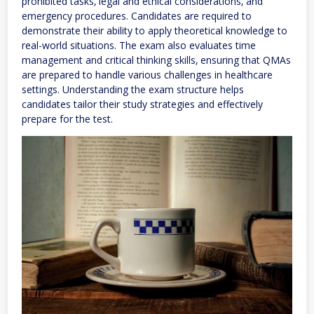
prohibited tasks‚ legal and ethical considerations‚ and
emergency procedures. Candidates are required to
demonstrate their ability to apply theoretical knowledge to
real-world situations. The exam also evaluates time
management and critical thinking skills‚ ensuring that QMAs
are prepared to handle various challenges in healthcare
settings. Understanding the exam structure helps
candidates tailor their study strategies and effectively
prepare for the test.