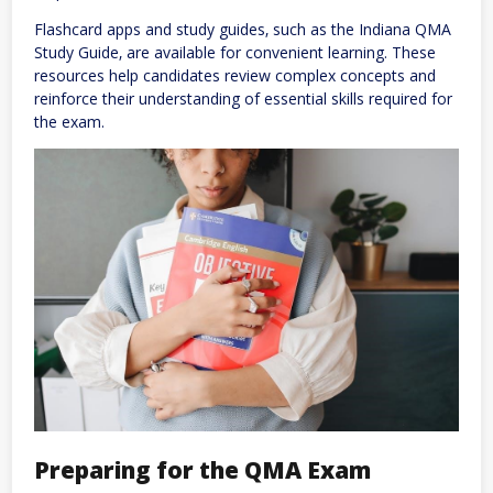
Flashcard apps and study guides‚ such as the Indiana QMA
Study Guide‚ are available for convenient learning. These
resources help candidates review complex concepts and
reinforce their understanding of essential skills required for
the exam.
Preparing for the QMA Exam