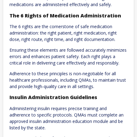
medications are administered effectively and safely.
The 6 Rights of Medication Administration
The 6 rights are the cornerstone of safe medication
administration: the right patient‚ right medication‚ right
dose‚ right route‚ right time‚ and right documentation.
Ensuring these elements are followed accurately minimizes
errors and enhances patient safety. Each right plays a
critical role in delivering care effectively and responsibly.
Adherence to these principles is non-negotiable for all
healthcare professionals‚ including QMAs‚ to maintain trust
and provide high-quality care in all settings.
Insulin Administration Guidelines
Administering insulin requires precise training and
adherence to specific protocols. QMAs must complete an
approved insulin administration education module and be
listed by the state.