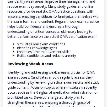
can identify weak areas‚ improve time management‚ and
reduce exam-day anxiety. Many study guides and online
resources provide realistic QMA practice questions with
answers‚ enabling candidates to familiarize themselves with
the exam format and content. Regular mock exam practice
helps build confidence and ensures a thorough
understanding of critical concepts‚ ultimately leading to
better performance on the actual QMA certification exam.
Simulates real exam conditions
Identifies knowledge gaps
Enhances time management skills
Builds confidence and reduces anxiety
Reviewing Weak Areas
Identifying and addressing weak areas is crucial for QMA
exam success. Candidates should regularly assess their
understanding by reviewing practice exam results and study
guide content. Focus on topics where mistakes frequently
occur‚ such as the 6 rights of medication administration or
prohibited tasks. Develop a targeted study plan to
strengthen these areas‚ ensuring a thorough grasp of