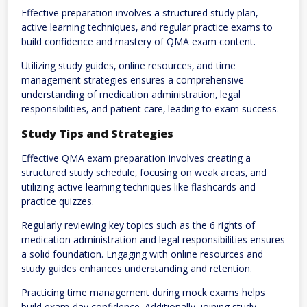
Effective preparation involves a structured study plan‚
active learning techniques‚ and regular practice exams to
build confidence and mastery of QMA exam content.
Utilizing study guides‚ online resources‚ and time
management strategies ensures a comprehensive
understanding of medication administration‚ legal
responsibilities‚ and patient care‚ leading to exam success.
Study Tips and Strategies
Effective QMA exam preparation involves creating a
structured study schedule‚ focusing on weak areas‚ and
utilizing active learning techniques like flashcards and
practice quizzes.
Regularly reviewing key topics such as the 6 rights of
medication administration and legal responsibilities ensures
a solid foundation. Engaging with online resources and
study guides enhances understanding and retention.
Practicing time management during mock exams helps
build exam-day confidence. Additionally‚ joining study