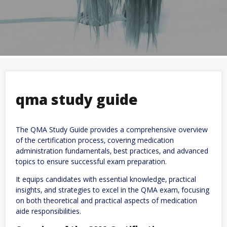
qma study guide
The QMA Study Guide provides a comprehensive overview
of the certification process‚ covering medication
administration fundamentals‚ best practices‚ and advanced
topics to ensure successful exam preparation.
It equips candidates with essential knowledge‚ practical
insights‚ and strategies to excel in the QMA exam‚ focusing
on both theoretical and practical aspects of medication
aide responsibilities.