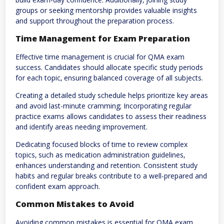
groups or seeking mentorship provides valuable insights
and support throughout the preparation process.
Time Management for Exam Preparation
Effective time management is crucial for QMA exam
success. Candidates should allocate specific study periods
for each topic‚ ensuring balanced coverage of all subjects.
Creating a detailed study schedule helps prioritize key areas
and avoid last-minute cramming; Incorporating regular
practice exams allows candidates to assess their readiness
and identify areas needing improvement.
Dedicating focused blocks of time to review complex
topics‚ such as medication administration guidelines‚
enhances understanding and retention. Consistent study
habits and regular breaks contribute to a well-prepared and
confident exam approach.
Common Mistakes to Avoid
Avoiding common mistakes is essential for QMA exam