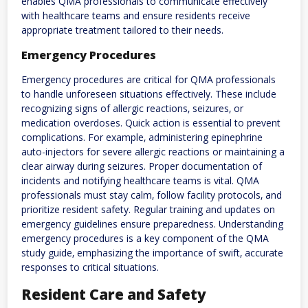
enables QMA professionals to communicate effectively
with healthcare teams and ensure residents receive
appropriate treatment tailored to their needs.
Emergency Procedures
Emergency procedures are critical for QMA professionals
to handle unforeseen situations effectively. These include
recognizing signs of allergic reactions‚ seizures‚ or
medication overdoses. Quick action is essential to prevent
complications. For example‚ administering epinephrine
auto-injectors for severe allergic reactions or maintaining a
clear airway during seizures. Proper documentation of
incidents and notifying healthcare teams is vital. QMA
professionals must stay calm‚ follow facility protocols‚ and
prioritize resident safety. Regular training and updates on
emergency guidelines ensure preparedness. Understanding
emergency procedures is a key component of the QMA
study guide‚ emphasizing the importance of swift‚ accurate
responses to critical situations.
Resident Care and Safety