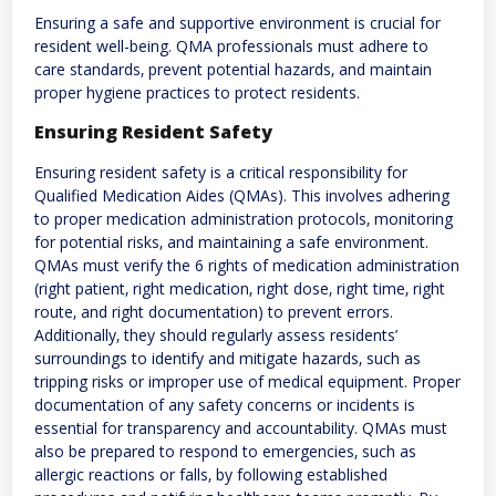
Ensuring a safe and supportive environment is crucial for
resident well-being. QMA professionals must adhere to
care standards‚ prevent potential hazards‚ and maintain
proper hygiene practices to protect residents.
Ensuring Resident Safety
Ensuring resident safety is a critical responsibility for
Qualified Medication Aides (QMAs). This involves adhering
to proper medication administration protocols‚ monitoring
for potential risks‚ and maintaining a safe environment.
QMAs must verify the 6 rights of medication administration
(right patient‚ right medication‚ right dose‚ right time‚ right
route‚ and right documentation) to prevent errors.
Additionally‚ they should regularly assess residents’
surroundings to identify and mitigate hazards‚ such as
tripping risks or improper use of medical equipment. Proper
documentation of any safety concerns or incidents is
essential for transparency and accountability. QMAs must
also be prepared to respond to emergencies‚ such as
allergic reactions or falls‚ by following established