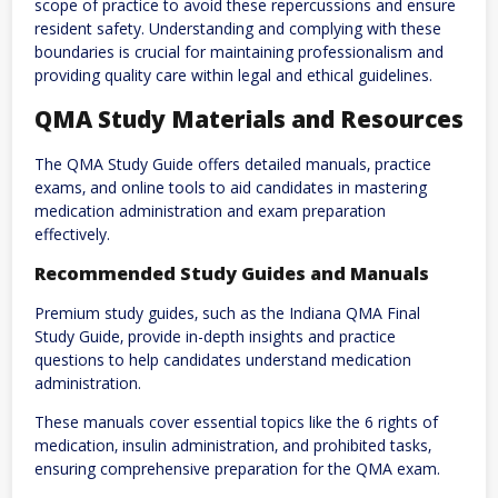
scope of practice to avoid these repercussions and ensure
resident safety. Understanding and complying with these
boundaries is crucial for maintaining professionalism and
providing quality care within legal and ethical guidelines.
QMA Study Materials and Resources
The QMA Study Guide offers detailed manuals‚ practice
exams‚ and online tools to aid candidates in mastering
medication administration and exam preparation
effectively.
Recommended Study Guides and Manuals
Premium study guides‚ such as the Indiana QMA Final
Study Guide‚ provide in-depth insights and practice
questions to help candidates understand medication
administration.
These manuals cover essential topics like the 6 rights of
medication‚ insulin administration‚ and prohibited tasks‚
ensuring comprehensive preparation for the QMA exam.