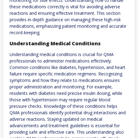
monitoring for side effects. Understanding how to handle
these medications correctly is vital for avoiding adverse
reactions and ensuring effective treatment. This section
provides in-depth guidance on managing these high-risk
medications‚ emphasizing patient monitoring and accurate
record-keeping.
Understanding Medical Conditions
Understanding medical conditions is crucial for QMA
professionals to administer medications effectively.
Common conditions like diabetes‚ hypertension‚ and heart
failure require specific medication regimens. Recognizing
symptoms and how they relate to medications ensures
proper administration and monitoring. For example‚
residents with diabetes need precise insulin dosing‚ while
those with hypertension may require regular blood
pressure checks. Knowledge of these conditions helps
QMA professionals identify potential drug interactions and
adverse reactions. Staying updated on medical
advancements and treatment guidelines is essential for
providing safe and effective care. This understanding also