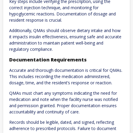
Key steps include verifying the prescription‚ using the
correct injection technique‚ and monitoring for
hypoglycemic reactions. Documentation of dosage and
resident response is crucial.
Additionally‚ QMAs should observe dietary intake and how
it impacts insulin effectiveness‚ ensuring safe and accurate
administration to maintain patient well-being and
regulatory compliance.
Documentation Requirements
Accurate and thorough documentation is critical for QMAs.
This includes recording the medication administered‚
dosage‚ time‚ and the resident’s response or reaction.
QMAs must chart any symptoms indicating the need for
medication and note when the facility nurse was notified
and permission granted. Proper documentation ensures
accountability and continuity of care.
Records should be legible‚ dated‚ and signed‚ reflecting
adherence to prescribed protocols. Failure to document