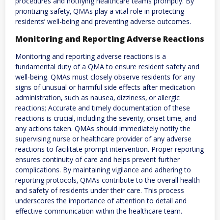
procedures and notifying healthcare teams promptly. By
prioritizing safety‚ QMAs play a vital role in protecting
residents’ well-being and preventing adverse outcomes.
Monitoring and Reporting Adverse Reactions
Monitoring and reporting adverse reactions is a
fundamental duty of a QMA to ensure resident safety and
well-being. QMAs must closely observe residents for any
signs of unusual or harmful side effects after medication
administration‚ such as nausea‚ dizziness‚ or allergic
reactions; Accurate and timely documentation of these
reactions is crucial‚ including the severity‚ onset time‚ and
any actions taken. QMAs should immediately notify the
supervising nurse or healthcare provider of any adverse
reactions to facilitate prompt intervention. Proper reporting
ensures continuity of care and helps prevent further
complications. By maintaining vigilance and adhering to
reporting protocols‚ QMAs contribute to the overall health
and safety of residents under their care. This process
underscores the importance of attention to detail and
effective communication within the healthcare team.