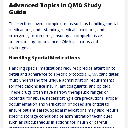
Advanced Topics in QMA Study
Guide
This section covers complex areas such as handling special
medications‚ understanding medical conditions‚ and
emergency procedures‚ ensuring a comprehensive
understanding for advanced QMA scenarios and
challenges.
Handling Special Medications
Handling special medications requires precise attention to
detail and adherence to specific protocols. QMA candidates
must understand the unique administration requirements
for medications like insulin‚ anticoagulants‚ and opioids.
These drugs often have narrow therapeutic ranges or
potential for abuse‚ necessitating extra precautions. Proper
documentation and verification of doses are critical to
ensure patient safety. Special medications may also require
specific storage conditions or administration techniques‚
such as subcutaneous injections for insulin or careful