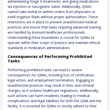
administering Stage II treatments‚ and giving medications
via injection or nasogastric tubes. Additionally‚ QMAs
cannot take verbal or written orders from physicians or
instill irrigation fluids without proper authorization. These
restrictions are in place to prevent unauthorized medical
practices and ensure that tasks requiring advanced training
are handled by licensed healthcare professionals.
Understanding these boundaries is crucial for QMAs to
operate within their scope of practice and maintain ethical
standards in medication administration.
Consequences of Performing Prohibited
Tasks
Performing prohibited tasks can lead to severe
consequences for QMAs‚ including loss of certification‚
legal action‚ and employment termination. Engaging in
unauthorized practices may result in fines and criminal
charges‚ as it violates healthcare regulations. Additionally‚
such actions can harm residents‚ leading to medical
complications and legal liabilities for both the QMA and the
facility. It is essential for QMAs to strictly adhere to their