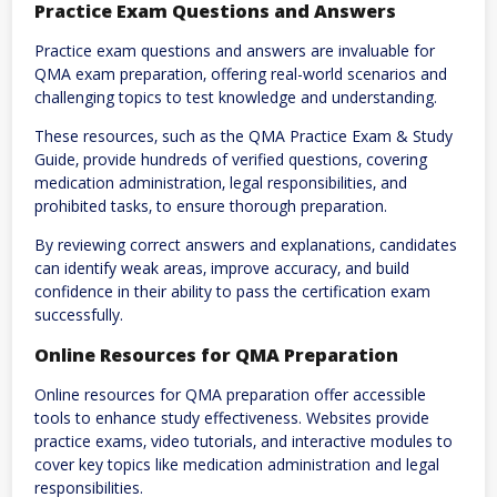
Practice Exam Questions and Answers
Practice exam questions and answers are invaluable for
QMA exam preparation‚ offering real-world scenarios and
challenging topics to test knowledge and understanding.
These resources‚ such as the QMA Practice Exam & Study
Guide‚ provide hundreds of verified questions‚ covering
medication administration‚ legal responsibilities‚ and
prohibited tasks‚ to ensure thorough preparation.
By reviewing correct answers and explanations‚ candidates
can identify weak areas‚ improve accuracy‚ and build
confidence in their ability to pass the certification exam
successfully.
Online Resources for QMA Preparation
Online resources for QMA preparation offer accessible
tools to enhance study effectiveness. Websites provide
practice exams‚ video tutorials‚ and interactive modules to
cover key topics like medication administration and legal
responsibilities.