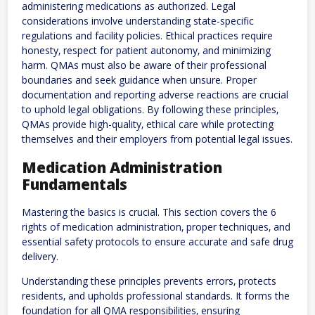
administering medications as authorized. Legal
considerations involve understanding state-specific
regulations and facility policies. Ethical practices require
honesty‚ respect for patient autonomy‚ and minimizing
harm. QMAs must also be aware of their professional
boundaries and seek guidance when unsure. Proper
documentation and reporting adverse reactions are crucial
to uphold legal obligations. By following these principles‚
QMAs provide high-quality‚ ethical care while protecting
themselves and their employers from potential legal issues.
Medication Administration
Fundamentals
Mastering the basics is crucial. This section covers the 6
rights of medication administration‚ proper techniques‚ and
essential safety protocols to ensure accurate and safe drug
delivery.
Understanding these principles prevents errors‚ protects
residents‚ and upholds professional standards. It forms the
foundation for all QMA responsibilities‚ ensuring