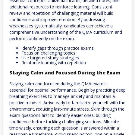
essential concepts. Utilize flashcards‚ detailed notes‚ and
additional resources to reinforce learning. Consistent
review and repetition of challenging material will build
confidence and improve retention. By addressing
weaknesses systematically‚ candidates can achieve a
comprehensive understanding of the QMA curriculum and
perform confidently on the exam.
Identify gaps through practice exams
Focus on challenging topics
Use targeted study strategies
Reinforce learning with repetition
Staying Calm and Focused During the Exam
Staying calm and focused during the QMA exam is
essential for optimal performance. Begin by practicing deep
breathing exercises to manage anxiety and maintain a
positive mindset. Arrive early to familiarize yourself with the
environment‚ reducing last-minute stress. Skim through the
exam questions first to identify easier ones‚ building
confidence before tackling challenging sections. Allocate
time wisely‚ ensuring each question is answered within a
reasonable timeframe. Avoid spending too long on a single