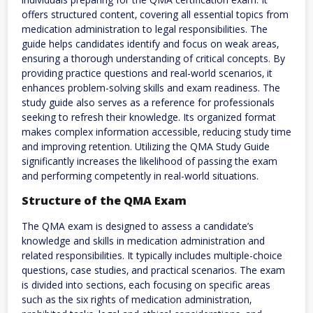
offers structured content‚ covering all essential topics from
medication administration to legal responsibilities. The
guide helps candidates identify and focus on weak areas‚
ensuring a thorough understanding of critical concepts. By
providing practice questions and real-world scenarios‚ it
enhances problem-solving skills and exam readiness. The
study guide also serves as a reference for professionals
seeking to refresh their knowledge. Its organized format
makes complex information accessible‚ reducing study time
and improving retention. Utilizing the QMA Study Guide
significantly increases the likelihood of passing the exam
and performing competently in real-world situations.
Structure of the QMA Exam
The QMA exam is designed to assess a candidate’s
knowledge and skills in medication administration and
related responsibilities. It typically includes multiple-choice
questions‚ case studies‚ and practical scenarios. The exam
is divided into sections‚ each focusing on specific areas
such as the six rights of medication administration‚