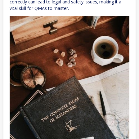
correctly can lead to legal and safety issues‚ making it a
vital skill for QMAs to master.