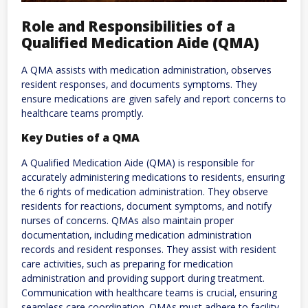
Role and Responsibilities of a
Qualified Medication Aide (QMA)
A QMA assists with medication administration‚ observes
resident responses‚ and documents symptoms. They
ensure medications are given safely and report concerns to
healthcare teams promptly.
Key Duties of a QMA
A Qualified Medication Aide (QMA) is responsible for
accurately administering medications to residents‚ ensuring
the 6 rights of medication administration. They observe
residents for reactions‚ document symptoms‚ and notify
nurses of concerns. QMAs also maintain proper
documentation‚ including medication administration
records and resident responses. They assist with resident
care activities‚ such as preparing for medication
administration and providing support during treatment.
Communication with healthcare teams is crucial‚ ensuring
seamless care coordination. QMAs must adhere to facility