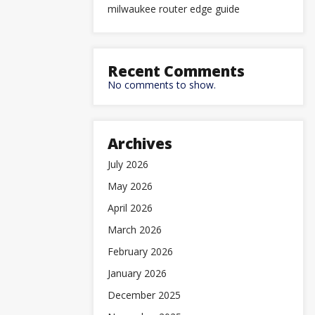
milwaukee router edge guide
Recent Comments
No comments to show.
Archives
July 2026
May 2026
April 2026
March 2026
February 2026
January 2026
December 2025