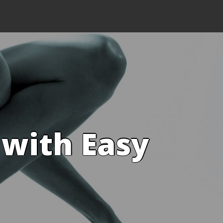
 with Easy