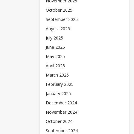
November 2025
October 2025
September 2025
August 2025
July 2025
June 2025
May 2025
April 2025
March 2025
February 2025
January 2025
December 2024
November 2024
October 2024
September 2024