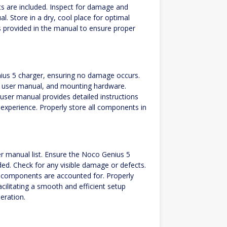
s are included. Inspect for damage and
l. Store in a dry, cool place for optimal
s provided in the manual to ensure proper
ius 5 charger, ensuring no damage occurs.
es, user manual, and mounting hardware.
user manual provides detailed instructions
 experience. Properly store all components in
.
er manual list. Ensure the Noco Genius 5
ed. Check for any visible damage or defects.
l components are accounted for. Properly
cilitating a smooth and efficient setup
eration.