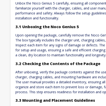
Unbox the Noco Genius 5 carefully, ensuring all component
familiarize yourself with the charger, cables, and user manua
performance and safety. Always follow the setup guideline
installation and functionality.
3.1 Unboxing the Noco Genius 5
Upon opening the package, carefully remove the Noco Gen
The box typically includes the charger unit, charging cabl
Inspect each item for any signs of damage or defects. The 
for setup and usage, ensuring a safe and efficient charging
a clean, dry location to maintain functionality and longevity
3.2 Checking the Contents of the Package
After unboxing, verify the package contents against the us
charger, charging cables, and mounting hardware are includ
The user manual provides a detailed inventory, ensuring al
organize and store each item to prevent loss or damage, fa
process. This step ensures readiness for installation and op
3.3 Mounting and Placement Guidelines