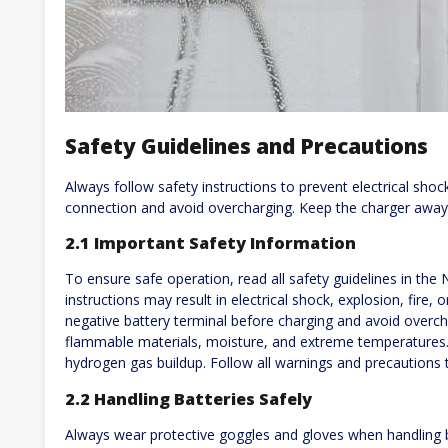
Safety Guidelines and Precautions
Always follow safety instructions to prevent electrical shock
connection and avoid overcharging. Keep the charger away
2.1 Important Safety Information
To ensure safe operation, read all safety guidelines in the
instructions may result in electrical shock, explosion, fire, 
negative battery terminal before charging and avoid overc
flammable materials, moisture, and extreme temperatures. P
hydrogen gas buildup. Follow all warnings and precautions 
2.2 Handling Batteries Safely
Always wear protective goggles and gloves when handling b