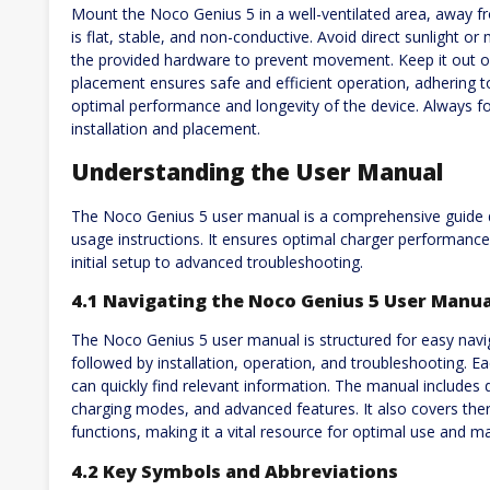
Mount the Noco Genius 5 in a well-ventilated area, away f
is flat, stable, and non-conductive. Avoid direct sunlight o
the provided hardware to prevent movement. Keep it out of
placement ensures safe and efficient operation, adhering
optimal performance and longevity of the device. Always fol
installation and placement.
Understanding the User Manual
The Noco Genius 5 user manual is a comprehensive guide de
usage instructions. It ensures optimal charger performance
initial setup to advanced troubleshooting.
4.1 Navigating the Noco Genius 5 User Manua
The Noco Genius 5 user manual is structured for easy naviga
followed by installation, operation, and troubleshooting. Eac
can quickly find relevant information. The manual includes de
charging modes, and advanced features. It also covers th
functions, making it a vital resource for optimal use and m
4.2 Key Symbols and Abbreviations