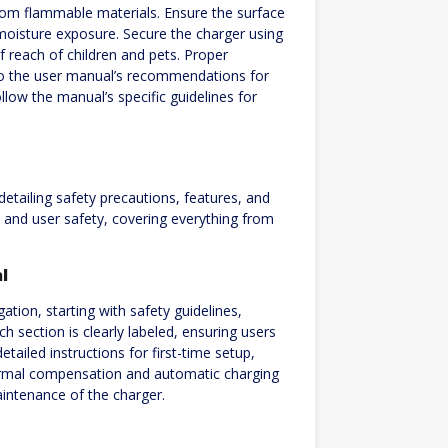
rom flammable materials. Ensure the surface
r moisture exposure. Secure the charger using
 reach of children and pets. Proper
 to the user manual’s recommendations for
low the manual’s specific guidelines for
tailing safety precautions, features, and
 and user safety, covering everything from
l
tion, starting with safety guidelines,
h section is clearly labeled, ensuring users
tailed instructions for first-time setup,
ermal compensation and automatic charging
aintenance of the charger.