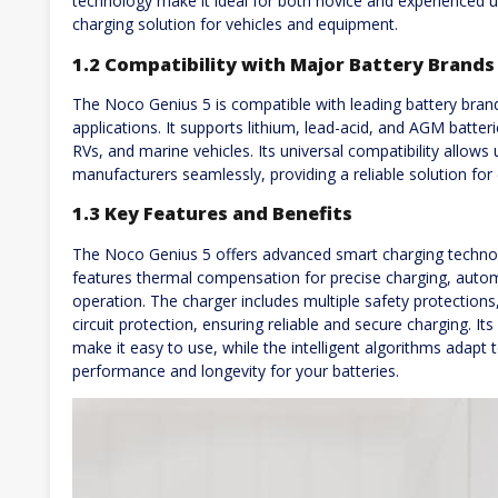
technology make it ideal for both novice and experienced use
charging solution for vehicles and equipment.
1.2 Compatibility with Major Battery Brands
The Noco Genius 5 is compatible with leading battery brands
applications. It supports lithium, lead-acid, and AGM batteri
RVs, and marine vehicles. Its universal compatibility allow
manufacturers seamlessly, providing a reliable solution for
1.3 Key Features and Benefits
The Noco Genius 5 offers advanced smart charging technolo
features thermal compensation for precise charging, autom
operation. The charger includes multiple safety protection
circuit protection, ensuring reliable and secure charging. It
make it easy to use, while the intelligent algorithms adapt 
performance and longevity for your batteries.