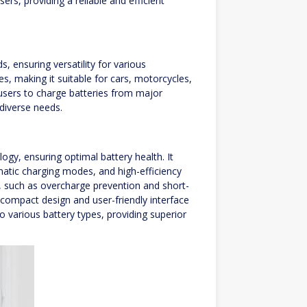
rs, providing a reliable and efficient
, ensuring versatility for various
es, making it suitable for cars, motorcycles,
s users to charge batteries from major
 diverse needs.
gy, ensuring optimal battery health. It
atic charging modes, and high-efficiency
s, such as overcharge prevention and short-
s compact design and user-friendly interface
to various battery types, providing superior