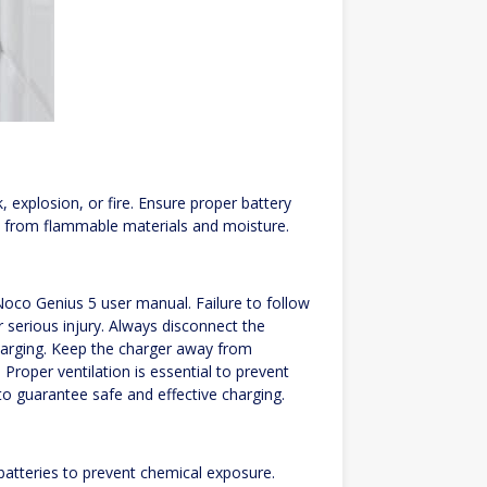
, explosion, or fire. Ensure proper battery
 from flammable materials and moisture.
 Noco Genius 5 user manual. Failure to follow
or serious injury. Always disconnect the
harging. Keep the charger away from
roper ventilation is essential to prevent
to guarantee safe and effective charging.
atteries to prevent chemical exposure.