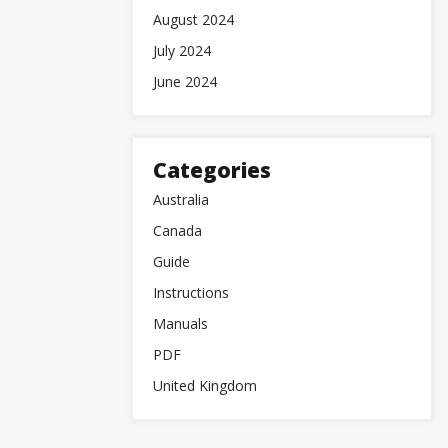
August 2024
July 2024
June 2024
Categories
Australia
Canada
Guide
Instructions
Manuals
PDF
United Kingdom