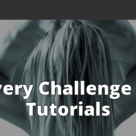
ery Challenge
Tutorials