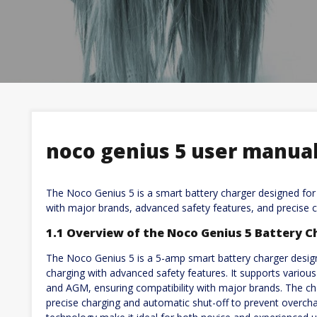
noco genius 5 user manua
The Noco Genius 5 is a smart battery charger designed for 6
with major brands, advanced safety features, and precise c
1.1 Overview of the Noco Genius 5 Battery C
The Noco Genius 5 is a 5-amp smart battery charger designe
charging with advanced safety features. It supports various b
and AGM, ensuring compatibility with major brands. The c
precise charging and automatic shut-off to prevent overchar