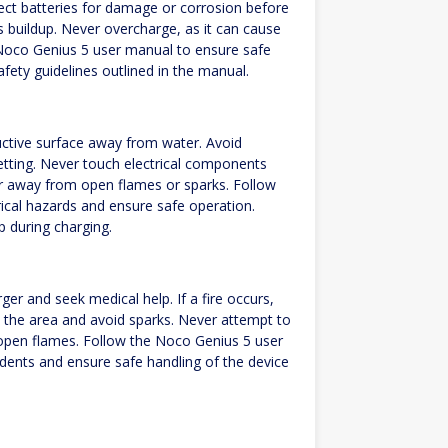
pect batteries for damage or corrosion before
s buildup. Never overcharge, as it can cause
e Noco Genius 5 user manual to ensure safe
afety guidelines outlined in the manual.
uctive surface away from water. Avoid
setting. Never touch electrical components
er away from open flames or sparks. Follow
ical hazards and ensure safe operation.
p during charging.
ger and seek medical help. If a fire occurs,
te the area and avoid sparks. Never attempt to
open flames. Follow the Noco Genius 5 user
dents and ensure safe handling of the device