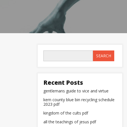
SEARCH
Recent Posts
gentlemans guide to vice and virtue
kern county blue bin recycling schedule
2023 pdf
kingdom of the cults pdf
all the teachings of jesus pdf