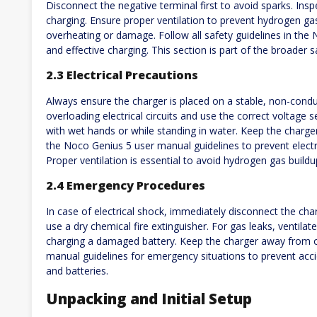
Disconnect the negative terminal first to avoid sparks. Ins
charging. Ensure proper ventilation to prevent hydrogen ga
overheating or damage. Follow all safety guidelines in th
and effective charging. This section is part of the broader s
2.3 Electrical Precautions
Always ensure the charger is placed on a stable, non-cond
overloading electrical circuits and use the correct voltage 
with wet hands or while standing in water. Keep the charg
the Noco Genius 5 user manual guidelines to prevent electr
Proper ventilation is essential to avoid hydrogen gas buildu
2.4 Emergency Procedures
In case of electrical shock, immediately disconnect the char
use a dry chemical fire extinguisher. For gas leaks, ventila
charging a damaged battery. Keep the charger away from 
manual guidelines for emergency situations to prevent acci
and batteries.
Unpacking and Initial Setup