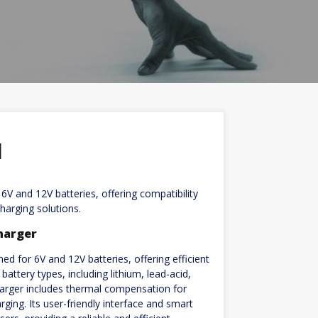
l
V and 12V batteries, offering compatibility
harging solutions.
harger
d for 6V and 12V batteries, offering efficient
attery types, including lithium, lead-acid,
harger includes thermal compensation for
ging. Its user-friendly interface and smart