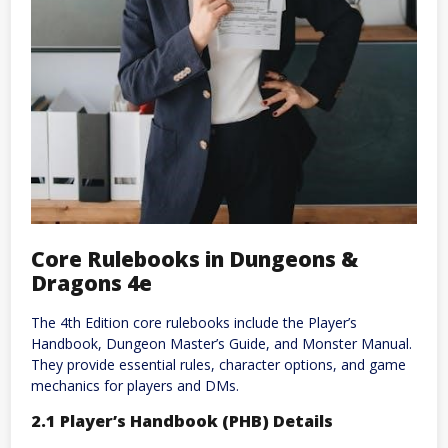
Core Rulebooks in Dungeons &
Dragons 4e
The 4th Edition core rulebooks include the Player’s
Handbook, Dungeon Master’s Guide, and Monster Manual.
They provide essential rules, character options, and game
mechanics for players and DMs.
2.1 Player’s Handbook (PHB) Details