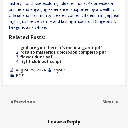
history. For those exploring older editions, 4e provides a
unique and engaging experience, supported by a wealth of
official and community-created content. Its enduring appeal
highlights the versatility and lasting impact of Dungeons &
Dragons as a whole.
Related Posts:
god are you there it’s me margaret pdf
rosario misterios dolorosos completo pdf
flower duet pdf
fight club pdf script
August 29, 2024
crystel
PDF
Previous
Next
Leave a Reply