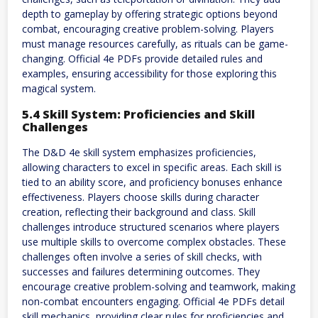
depth to gameplay by offering strategic options beyond
combat, encouraging creative problem-solving. Players
must manage resources carefully, as rituals can be game-
changing. Official 4e PDFs provide detailed rules and
examples, ensuring accessibility for those exploring this
magical system.
5.4 Skill System: Proficiencies and Skill
Challenges
The D&D 4e skill system emphasizes proficiencies,
allowing characters to excel in specific areas. Each skill is
tied to an ability score, and proficiency bonuses enhance
effectiveness. Players choose skills during character
creation, reflecting their background and class. Skill
challenges introduce structured scenarios where players
use multiple skills to overcome complex obstacles. These
challenges often involve a series of skill checks, with
successes and failures determining outcomes. They
encourage creative problem-solving and teamwork, making
non-combat encounters engaging. Official 4e PDFs detail
skill mechanics, providing clear rules for proficiencies and