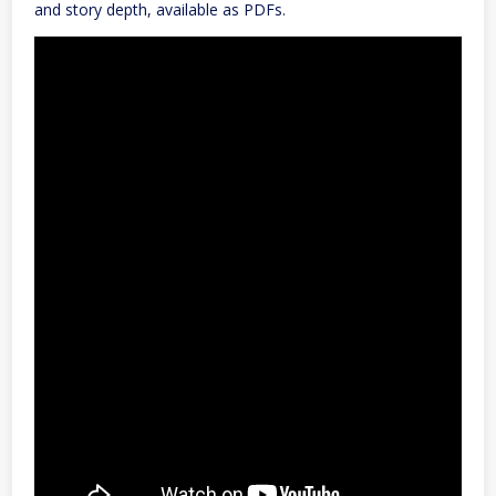
and story depth, available as PDFs.