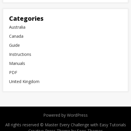
Categories
Australia
Canada
Guide
Instructions
Manuals
PDF
United Kingdom
Powered by WordPress
All rights reserved © Master Every Challenge with Easy Tutorials
Creative Press Theme by Seos Themes