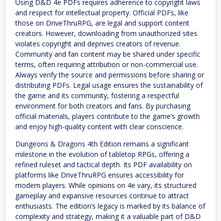
Using D&D 4e PDFs requires adherence to copyright laws
and respect for intellectual property. Official PDFs, like
those on DriveThruRPG, are legal and support content
creators. However, downloading from unauthorized sites
violates copyright and deprives creators of revenue.
Community and fan content may be shared under specific
terms, often requiring attribution or non-commercial use.
Always verify the source and permissions before sharing or
distributing PDFs. Legal usage ensures the sustainability of
the game and its community, fostering a respectful
environment for both creators and fans. By purchasing
official materials, players contribute to the game’s growth
and enjoy high-quality content with clear conscience.
Dungeons & Dragons 4th Edition remains a significant
milestone in the evolution of tabletop RPGs, offering a
refined ruleset and tactical depth. Its PDF availability on
platforms like DriveThruRPG ensures accessibility for
modern players. While opinions on 4e vary, its structured
gameplay and expansive resources continue to attract
enthusiasts. The edition’s legacy is marked by its balance of
complexity and strategy, making it a valuable part of D&D