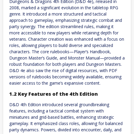
Dungeons & Dragons 4th Edition (D&D 4e), released in
2008, marked a significant evolution in the tabletop RPG
genre. It introduced a more structured and tactical
approach to gameplay, emphasizing strategic combat and
party synergy. The edition streamlined rules, making it
more accessible to new players while retaining depth for
veterans. Character creation was enhanced with a focus on
roles, allowing players to build diverse and specialized
characters. The core rulebooks—Player’s Handbook,
Dungeon Master’s Guide, and Monster Manual—provided a
robust foundation for both players and Dungeon Masters.
D&D 4e also saw the rise of digital resources, with PDF
versions of rulebooks becoming widely available, ensuring
easier access to the game’s expansive content.
1.2 Key Features of the 4th Edition
D&D 4th Edition introduced several groundbreaking
features, including a tactical combat system with
miniatures and grid-based battles, enhancing strategic
gameplay. It emphasized class roles, allowing for balanced
party dynamics. Powers, divided into encounter, daily, and