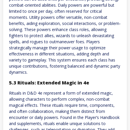
combat-oriented abilities. Daily powers are powerful but
limited to once per day, often reserved for critical
moments. Utility powers offer versatile, non-combat
benefits, aiding exploration, social interactions, or problem-
solving. These powers enhance class roles, allowing
fighters to protect allies, wizards to unleash devastating
spells, and rogues to outmaneuver foes. Players
strategically manage their power usage to optimize
effectiveness in different situations, adding depth and
variety to gameplay. This system ensures each class has
unique contributions, fostering balanced and dynamic party
dynamics.
5.3 Rituals: Extended Magic in 4e
Rituals in D&D 4e represent a form of extended magic,
allowing characters to perform complex, non-combat
magical effects. These rituals require time, components,
and often collaboration, making them distinct from
encounter or daily powers. Found in the Player’s Handbook
and supplements, rituals enable unique solutions to
challenges, such as teleportation or divination. They add