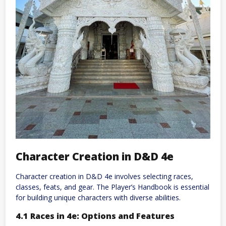
Character Creation in D&D 4e
Character creation in D&D 4e involves selecting races,
classes, feats, and gear. The Player’s Handbook is essential
for building unique characters with diverse abilities.
4.1 Races in 4e: Options and Features