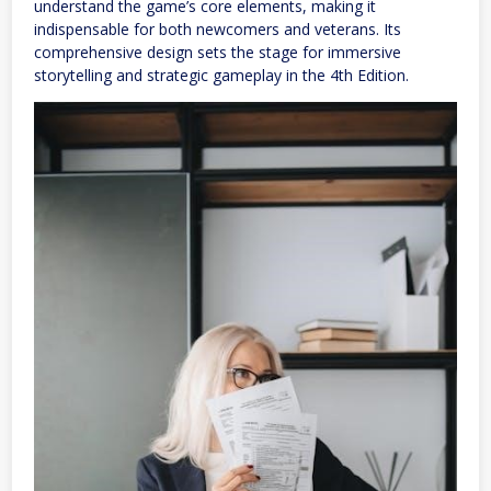
understand the game’s core elements, making it
indispensable for both newcomers and veterans. Its
comprehensive design sets the stage for immersive
storytelling and strategic gameplay in the 4th Edition.