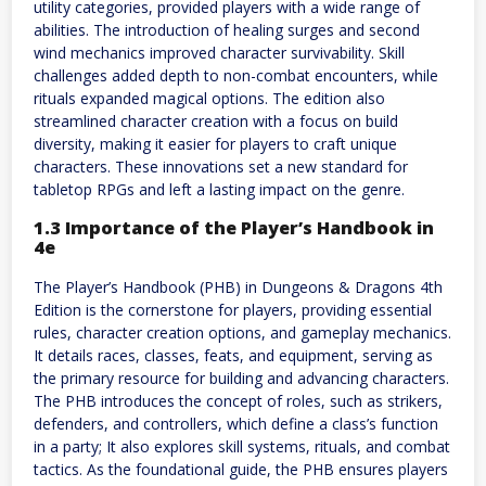
utility categories, provided players with a wide range of
abilities. The introduction of healing surges and second
wind mechanics improved character survivability. Skill
challenges added depth to non-combat encounters, while
rituals expanded magical options. The edition also
streamlined character creation with a focus on build
diversity, making it easier for players to craft unique
characters. These innovations set a new standard for
tabletop RPGs and left a lasting impact on the genre.
1.3 Importance of the Player’s Handbook in
4e
The Player’s Handbook (PHB) in Dungeons & Dragons 4th
Edition is the cornerstone for players, providing essential
rules, character creation options, and gameplay mechanics.
It details races, classes, feats, and equipment, serving as
the primary resource for building and advancing characters.
The PHB introduces the concept of roles, such as strikers,
defenders, and controllers, which define a class’s function
in a party; It also explores skill systems, rituals, and combat
tactics. As the foundational guide, the PHB ensures players