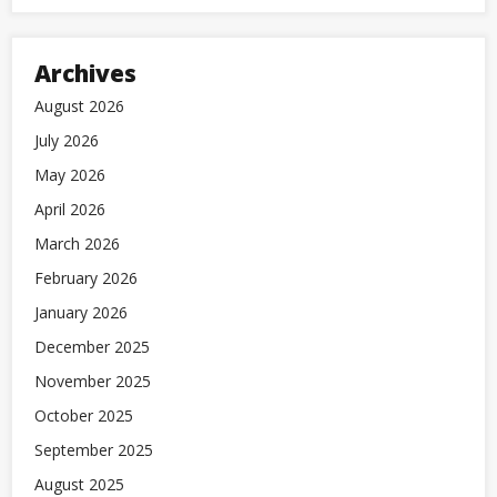
Archives
August 2026
July 2026
May 2026
April 2026
March 2026
February 2026
January 2026
December 2025
November 2025
October 2025
September 2025
August 2025