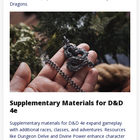
Dragons.
Supplementary Materials for D&D
4e
Supplementary materials for D&D 4e expand gameplay
with additional races, classes, and adventures. Resources
like Dungeon Delve and Divine Power enhance character