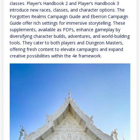
classes. Player’s Handbook 2 and Player’s Handbook 3
introduce new races, classes, and character options. The
Forgotten Realms Campaign Guide and Eberron Campaign
Guide offer rich settings for immersive storytelling. These
supplements, available as PDFs, enhance gameplay by
diversifying character builds, adventures, and world-building
tools. They cater to both players and Dungeon Masters,
offering fresh content to elevate campaigns and expand
creative possibilities within the 4e framework.