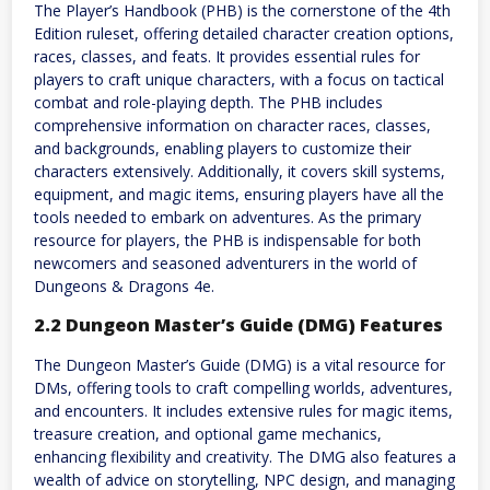
The Player’s Handbook (PHB) is the cornerstone of the 4th
Edition ruleset, offering detailed character creation options,
races, classes, and feats. It provides essential rules for
players to craft unique characters, with a focus on tactical
combat and role-playing depth. The PHB includes
comprehensive information on character races, classes,
and backgrounds, enabling players to customize their
characters extensively. Additionally, it covers skill systems,
equipment, and magic items, ensuring players have all the
tools needed to embark on adventures. As the primary
resource for players, the PHB is indispensable for both
newcomers and seasoned adventurers in the world of
Dungeons & Dragons 4e.
2.2 Dungeon Master’s Guide (DMG) Features
The Dungeon Master’s Guide (DMG) is a vital resource for
DMs, offering tools to craft compelling worlds, adventures,
and encounters. It includes extensive rules for magic items,
treasure creation, and optional game mechanics,
enhancing flexibility and creativity. The DMG also features a
wealth of advice on storytelling, NPC design, and managing