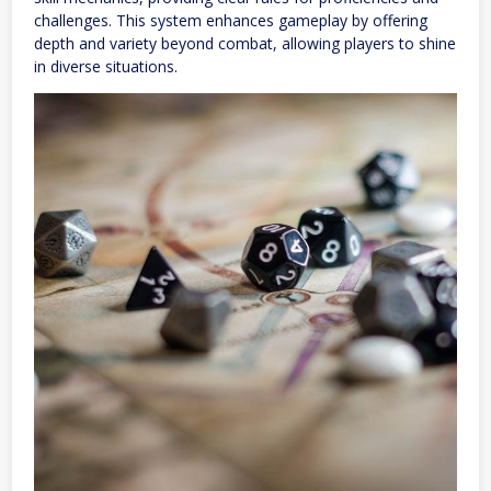
challenges. This system enhances gameplay by offering
depth and variety beyond combat, allowing players to shine
in diverse situations.