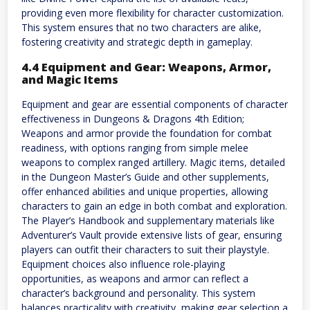
providing even more flexibility for character customization.
This system ensures that no two characters are alike,
fostering creativity and strategic depth in gameplay.
4.4 Equipment and Gear: Weapons, Armor,
and Magic Items
Equipment and gear are essential components of character
effectiveness in Dungeons & Dragons 4th Edition;
Weapons and armor provide the foundation for combat
readiness, with options ranging from simple melee
weapons to complex ranged artillery. Magic items, detailed
in the Dungeon Master’s Guide and other supplements,
offer enhanced abilities and unique properties, allowing
characters to gain an edge in both combat and exploration.
The Player’s Handbook and supplementary materials like
Adventurer’s Vault provide extensive lists of gear, ensuring
players can outfit their characters to suit their playstyle.
Equipment choices also influence role-playing
opportunities, as weapons and armor can reflect a
character’s background and personality. This system
balances practicality with creativity, making gear selection a