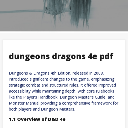
dungeons dragons 4e pdf
Dungeons & Dragons 4th Edition, released in 2008,
introduced significant changes to the game, emphasizing
strategic combat and structured rules. It offered improved
accessibility while maintaining depth, with core rulebooks
like the Player’s Handbook, Dungeon Master’s Guide, and
Monster Manual providing a comprehensive framework for
both players and Dungeon Masters.
1.1 Overview of D&D 4e