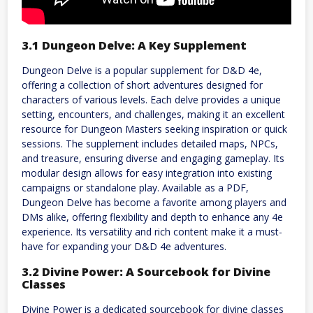
3.1 Dungeon Delve: A Key Supplement
Dungeon Delve is a popular supplement for D&D 4e,
offering a collection of short adventures designed for
characters of various levels. Each delve provides a unique
setting, encounters, and challenges, making it an excellent
resource for Dungeon Masters seeking inspiration or quick
sessions. The supplement includes detailed maps, NPCs,
and treasure, ensuring diverse and engaging gameplay. Its
modular design allows for easy integration into existing
campaigns or standalone play. Available as a PDF,
Dungeon Delve has become a favorite among players and
DMs alike, offering flexibility and depth to enhance any 4e
experience. Its versatility and rich content make it a must-
have for expanding your D&D 4e adventures.
3.2 Divine Power: A Sourcebook for Divine
Classes
Divine Power is a dedicated sourcebook for divine classes