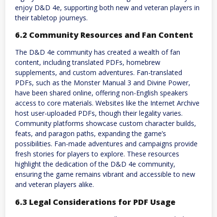
enjoy D&D 4e, supporting both new and veteran players in
their tabletop journeys.
6.2 Community Resources and Fan Content
The D&D 4e community has created a wealth of fan
content, including translated PDFs, homebrew
supplements, and custom adventures. Fan-translated
PDFs, such as the Monster Manual 3 and Divine Power,
have been shared online, offering non-English speakers
access to core materials. Websites like the Internet Archive
host user-uploaded PDFs, though their legality varies.
Community platforms showcase custom character builds,
feats, and paragon paths, expanding the game’s
possibilities. Fan-made adventures and campaigns provide
fresh stories for players to explore. These resources
highlight the dedication of the D&D 4e community,
ensuring the game remains vibrant and accessible to new
and veteran players alike.
6.3 Legal Considerations for PDF Usage