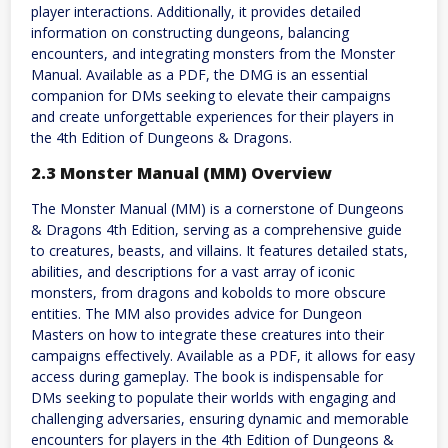
player interactions. Additionally, it provides detailed
information on constructing dungeons, balancing
encounters, and integrating monsters from the Monster
Manual. Available as a PDF, the DMG is an essential
companion for DMs seeking to elevate their campaigns
and create unforgettable experiences for their players in
the 4th Edition of Dungeons & Dragons.
2.3 Monster Manual (MM) Overview
The Monster Manual (MM) is a cornerstone of Dungeons
& Dragons 4th Edition, serving as a comprehensive guide
to creatures, beasts, and villains. It features detailed stats,
abilities, and descriptions for a vast array of iconic
monsters, from dragons and kobolds to more obscure
entities. The MM also provides advice for Dungeon
Masters on how to integrate these creatures into their
campaigns effectively. Available as a PDF, it allows for easy
access during gameplay. The book is indispensable for
DMs seeking to populate their worlds with engaging and
challenging adversaries, ensuring dynamic and memorable
encounters for players in the 4th Edition of Dungeons &