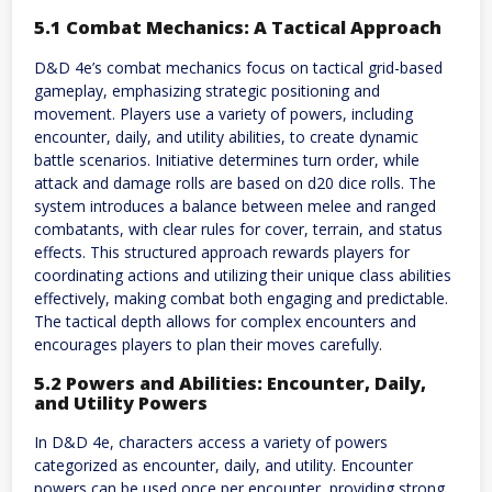
5.1 Combat Mechanics: A Tactical Approach
D&D 4e’s combat mechanics focus on tactical grid-based
gameplay, emphasizing strategic positioning and
movement. Players use a variety of powers, including
encounter, daily, and utility abilities, to create dynamic
battle scenarios. Initiative determines turn order, while
attack and damage rolls are based on d20 dice rolls. The
system introduces a balance between melee and ranged
combatants, with clear rules for cover, terrain, and status
effects. This structured approach rewards players for
coordinating actions and utilizing their unique class abilities
effectively, making combat both engaging and predictable.
The tactical depth allows for complex encounters and
encourages players to plan their moves carefully.
5.2 Powers and Abilities: Encounter, Daily,
and Utility Powers
In D&D 4e, characters access a variety of powers
categorized as encounter, daily, and utility. Encounter
powers can be used once per encounter, providing strong,