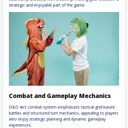
strategic and enjoyable part of the game.
Combat and Gameplay Mechanics
D&D 4e’s combat system emphasizes tactical grid-based
battles and structured turn mechanics, appealing to players
who enjoy strategic planning and dynamic gameplay
experiences.