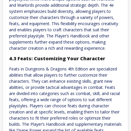
and Warlords provide additional strategic depth. The 4e
system emphasizes build diversity, allowing players to
customize their characters through a variety of powers,
feats, and equipment. This flexibility encourages creativity
and enables players to craft characters that suit their
preferred playstyle. The Player’s Handbook and other
supplements further expand these options, making
character creation a rich and rewarding experience.
4.3 Feats: Customizing Your Character
Feats in Dungeons & Dragons 4th Edition are specialized
abilities that allow players to further customize their
characters. They can enhance existing skills, grant new
abilities, or provide tactical advantages in combat. Feats
are divided into categories such as combat, skill, and racial
feats, offering a wide range of options to suit different
playstyles. Players can choose feats during character
creation and at specific levels, enabling them to tailor their
characters to fit their preferred roles or optimize their
builds. The Player’s Handbook and supplementary materials
like Divine Power expand the list of available feats,