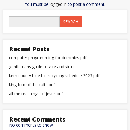
You must be
logged in
to post a comment.
SEARCH
Recent Posts
computer programming for dummies pdf
gentlemans guide to vice and virtue
kern county blue bin recycling schedule 2023 pdf
kingdom of the cults pdf
all the teachings of jesus pdf
Recent Comments
No comments to show.