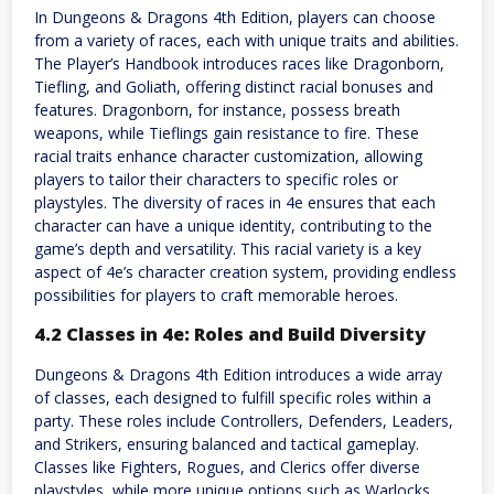
In Dungeons & Dragons 4th Edition, players can choose
from a variety of races, each with unique traits and abilities.
The Player’s Handbook introduces races like Dragonborn,
Tiefling, and Goliath, offering distinct racial bonuses and
features. Dragonborn, for instance, possess breath
weapons, while Tieflings gain resistance to fire. These
racial traits enhance character customization, allowing
players to tailor their characters to specific roles or
playstyles. The diversity of races in 4e ensures that each
character can have a unique identity, contributing to the
game’s depth and versatility. This racial variety is a key
aspect of 4e’s character creation system, providing endless
possibilities for players to craft memorable heroes.
4.2 Classes in 4e: Roles and Build Diversity
Dungeons & Dragons 4th Edition introduces a wide array
of classes, each designed to fulfill specific roles within a
party. These roles include Controllers, Defenders, Leaders,
and Strikers, ensuring balanced and tactical gameplay.
Classes like Fighters, Rogues, and Clerics offer diverse
playstyles, while more unique options such as Warlocks