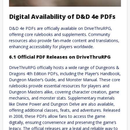
Digital Availability of D&D 4e PDFs
D&D 4e PDFs are officially available on DriveThruRPG,
offering core rulebooks and supplements. Community
resources also provide fan-made content and translations,
enhancing accessibility for players worldwide.
6.1 Official PDF Releases on DriveThruRPG
DriveThruRPG officially hosts a wide range of Dungeons &
Dragons 4th Edition PDFs, including the Player’s Handbook,
Dungeon Master’s Guide, and Monster Manual. These core
rulebooks provide essential resources for players and
Dungeon Masters alike, covering character creation, game
mechanics, and monster stats. Supplementary materials
like Divine Power and Dungeon Delve are also available,
offering additional classes, feats, and adventures. Released
in 2008, these PDFs allow fans to access the game
digitally, ensuring convenience and preserving the game’s
legacy. The official releases are a legal and reliable way to