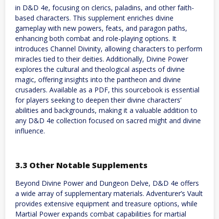
in D&D 4e, focusing on clerics, paladins, and other faith-
based characters. This supplement enriches divine
gameplay with new powers, feats, and paragon paths,
enhancing both combat and role-playing options. It
introduces Channel Divinity, allowing characters to perform
miracles tied to their deities. Additionally, Divine Power
explores the cultural and theological aspects of divine
magic, offering insights into the pantheon and divine
crusaders. Available as a PDF, this sourcebook is essential
for players seeking to deepen their divine characters’
abilities and backgrounds, making it a valuable addition to
any D&D 4e collection focused on sacred might and divine
influence.
3.3 Other Notable Supplements
Beyond Divine Power and Dungeon Delve, D&D 4e offers
a wide array of supplementary materials. Adventurer’s Vault
provides extensive equipment and treasure options, while
Martial Power expands combat capabilities for martial