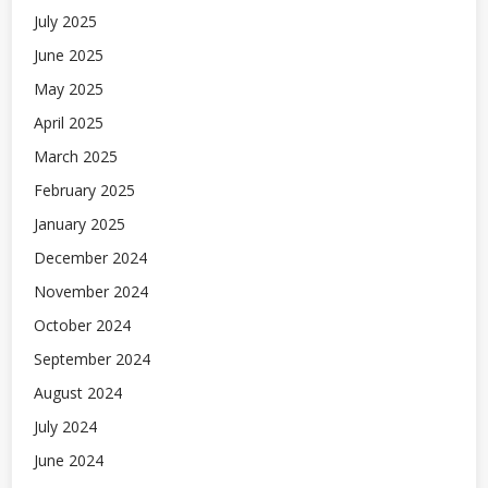
July 2025
June 2025
May 2025
April 2025
March 2025
February 2025
January 2025
December 2024
November 2024
October 2024
September 2024
August 2024
July 2024
June 2024