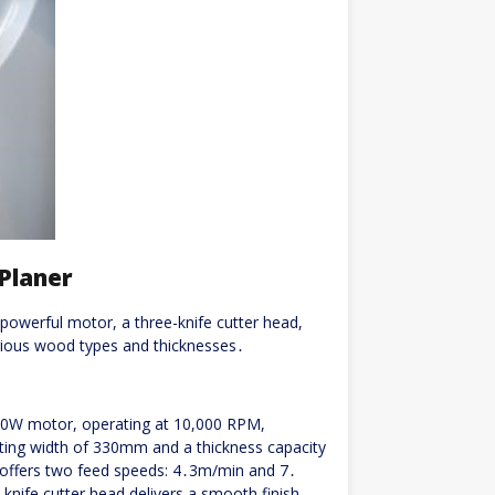
Planer
owerful motor, a three-knife cutter head,
arious wood types and thicknesses․
00W motor, operating at 10,000 RPM,
ting width of 330mm and a thickness capacity
 offers two feed speeds: 4․3m/min and 7․
-knife cutter head delivers a smooth finish