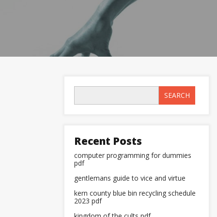
SEARCH
Recent Posts
computer programming for dummies
pdf
gentlemans guide to vice and virtue
kern county blue bin recycling schedule
2023 pdf
kingdom of the cults pdf