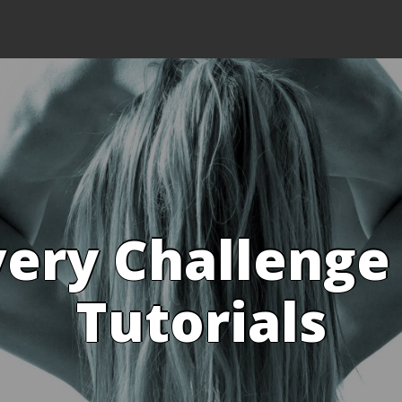
ery Challenge
Tutorials