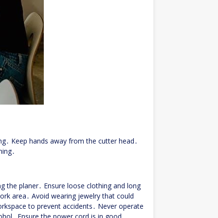
ng․ Keep hands away from the cutter head․
ning․
g the planer․ Ensure loose clothing and long
ork area․ Avoid wearing jewelry that could
workspace to prevent accidents․ Never operate
lcohol․ Ensure the power cord is in good