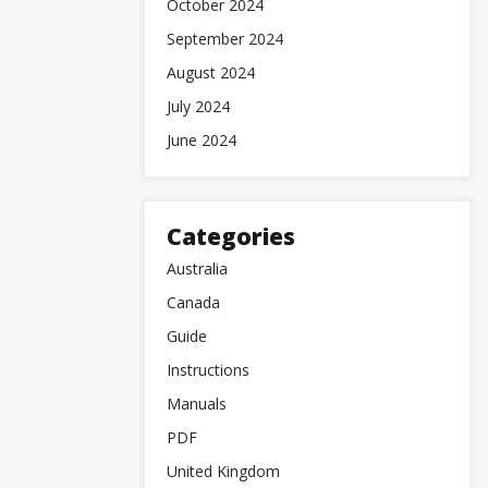
October 2024
September 2024
August 2024
July 2024
June 2024
Categories
Australia
Canada
Guide
Instructions
Manuals
PDF
United Kingdom