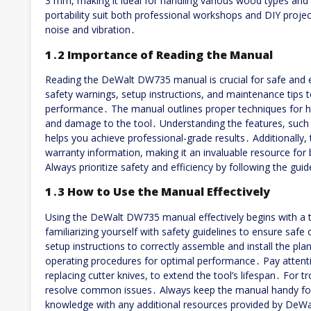
3 mm, making it ideal for handling various wood types and
portability suit both professional workshops and DIY proje
noise and vibration․
1․2 Importance of Reading the Manual
Reading the DeWalt DW735 manual is crucial for safe and ef
safety warnings, setup instructions, and maintenance tips 
performance․ The manual outlines proper techniques for han
and damage to the tool․ Understanding the features, such
helps you achieve professional-grade results․ Additionally
warranty information, making it an invaluable resource for
Always prioritize safety and efficiency by following the gui
1․3 How to Use the Manual Effectively
Using the DeWalt DW735 manual effectively begins with a th
familiarizing yourself with safety guidelines to ensure safe
setup instructions to correctly assemble and install the pla
operating procedures for optimal performance․ Pay attenti
replacing cutter knives, to extend the tool’s lifespan․ For 
resolve common issues․ Always keep the manual handy for
knowledge with any additional resources provided by DeWa