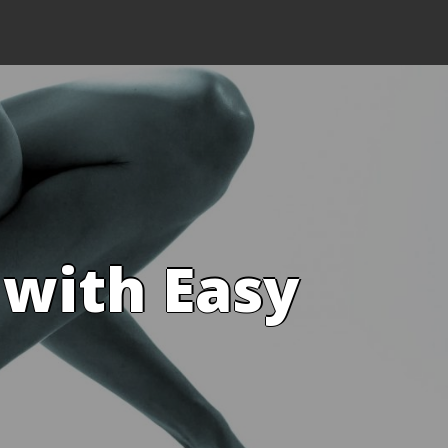
 with Easy