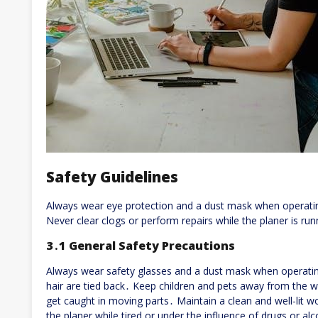
Safety Guidelines
Always wear eye protection and a dust mask when operati
Never clear clogs or perform repairs while the planer is run
3․1 General Safety Precautions
Always wear safety glasses and a dust mask when operatin
hair are tied back․ Keep children and pets away from the w
get caught in moving parts․ Maintain a clean and well-lit 
the planer while tired or under the influence of drugs or a