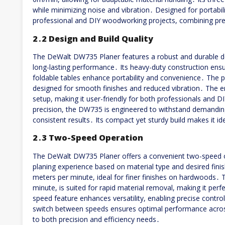
while minimizing noise and vibration․ Designed for portabili
professional and DIY woodworking projects, combining prec
2․2 Design and Build Quality
The DeWalt DW735 Planer features a robust and durable desi
long-lasting performance․ Its heavy-duty construction ensur
foldable tables enhance portability and convenience․ The pl
designed for smooth finishes and reduced vibration․ The e
setup, making it user-friendly for both professionals and DI
precision, the DW735 is engineered to withstand demandin
consistent results․ Its compact yet sturdy build makes it id
2․3 Two-Speed Operation
The DeWalt DW735 Planer offers a convenient two-speed op
planing experience based on material type and desired finis
meters per minute, ideal for finer finishes on hardwoods․ 
minute, is suited for rapid material removal, making it perf
speed feature enhances versatility, enabling precise control
switch between speeds ensures optimal performance acros
to both precision and efficiency needs․