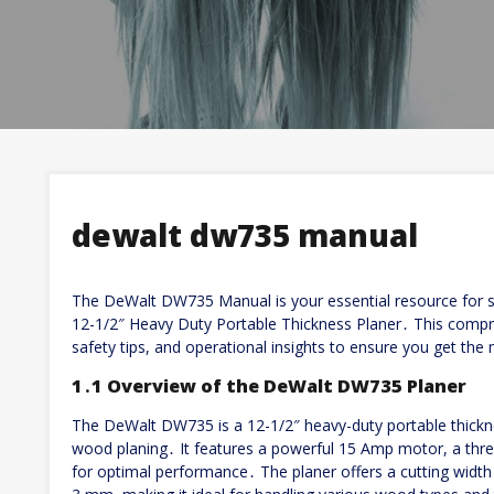
dewalt dw735 manual
The DeWalt DW735 Manual is your essential resource for se
12-1/2″ Heavy Duty Portable Thickness Planer․ This compre
safety tips, and operational insights to ensure you get the
1․1 Overview of the DeWalt DW735 Planer
The DeWalt DW735 is a 12-1/2″ heavy-duty portable thickne
wood planing․ It features a powerful 15 Amp motor, a thre
for optimal performance․ The planer offers a cutting wid