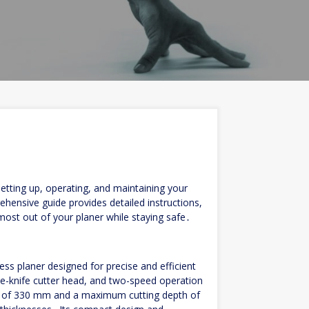
tting up, operating, and maintaining your
hensive guide provides detailed instructions,
 most out of your planer while staying safe․
ss planer designed for precise and efficient
e-knife cutter head, and two-speed operation
th of 330 mm and a maximum cutting depth of