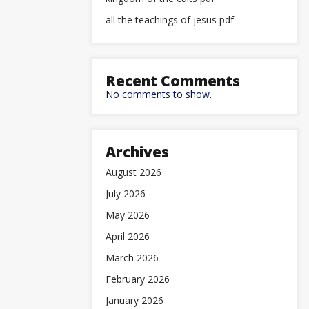
all the teachings of jesus pdf
Recent Comments
No comments to show.
Archives
August 2026
July 2026
May 2026
April 2026
March 2026
February 2026
January 2026