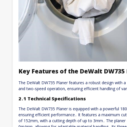
Key Features of the DeWalt DW735 
The DeWalt DW735 Planer features a robust design with a p
and two-speed operation, ensuring efficient handling of v
2․1 Technical Specifications
The DeWalt DW735 Planer is equipped with a powerful 18
ensuring efficient performance․ It features a maximum cut
of 152mm, with a cutting depth of up to 3mm․ The planer
0m/min, allowing for adaptable material handling․ Its three