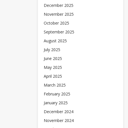
December 2025
November 2025
October 2025
September 2025
August 2025
July 2025
June 2025
May 2025
April 2025
March 2025
February 2025
January 2025
December 2024
November 2024