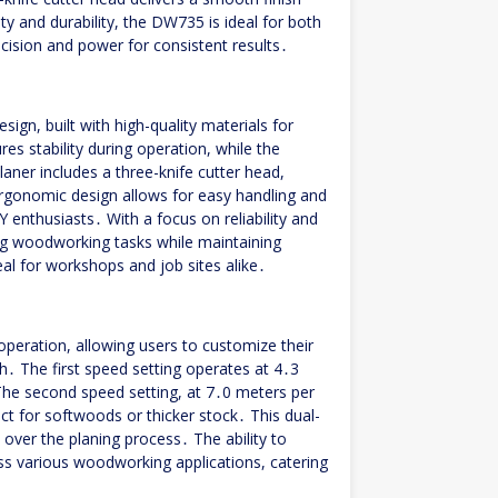
ty and durability, the DW735 is ideal for both
ision and power for consistent results․
gn, built with high-quality materials for
es stability during operation, while the
aner includes a three-knife cutter head,
rgonomic design allows for easy handling and
Y enthusiasts․ With a focus on reliability and
g woodworking tasks while maintaining
eal for workshops and job sites alike․
eration, allowing users to customize their
h․ The first speed setting operates at 4․3
The second speed setting, at 7․0 meters per
ect for softwoods or thicker stock․ This dual-
 over the planing process․ The ability to
s various woodworking applications, catering