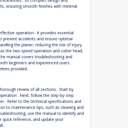
 thicknesses․ Its compact design and
cts, ensuring smooth finishes with minimal
fective operation․ It provides essential
to prevent accidents and ensure optimal
dling the planer, reducing the risk of injury
 as the two-speed operation and cutter head,
, the manual covers troubleshooting and
 both beginners and experienced users․
delines provided․
orough review of all sections․ Start by
 operation․ Next, follow the step-by-step
ner․ Refer to the technical specifications and
on to maintenance tips, such as cleaning and
troubleshooting, use the manual to identify and
 quick reference, and update your
lt․